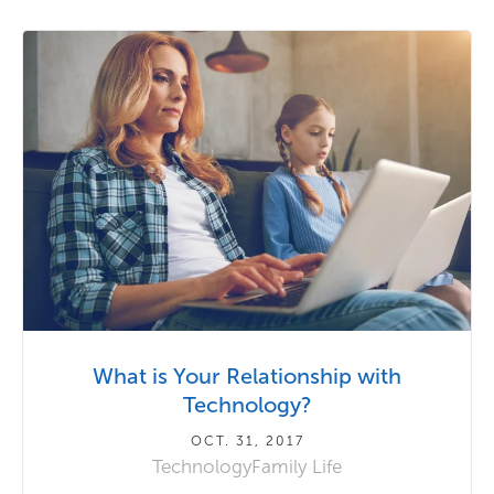
What is Your Relationship with
Technology?
OCT. 31, 2017
Technology
Family Life