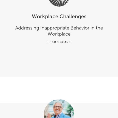
Workplace Challenges
Addressing Inappropriate Behavior in the
Workplace
LEARN MORE