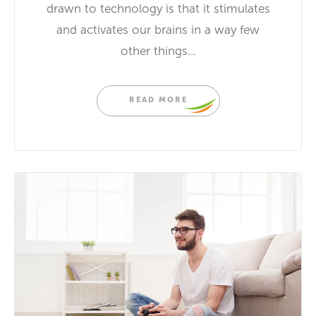
drawn to technology is that it stimulates
and activates our brains in a way few
other things...
READ MORE