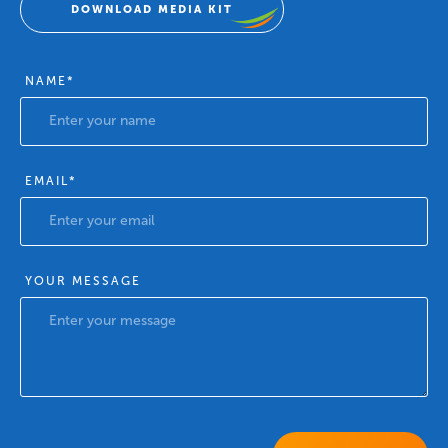
DOWNLOAD MEDIA KIT
NAME
*
EMAIL
*
YOUR MESSAGE