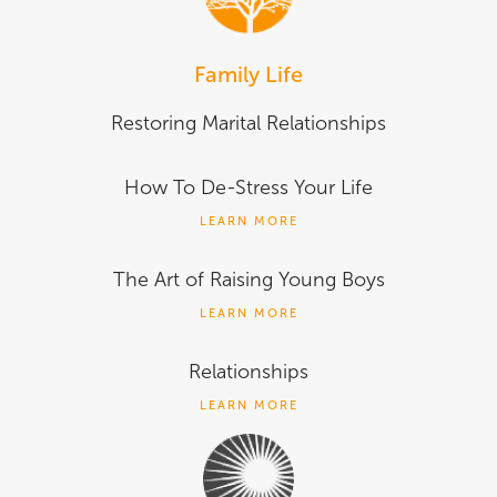
Family Life
Restoring Marital Relationships
How To De-Stress Your Life
LEARN MORE
The Art of Raising Young Boys
LEARN MORE
Relationships
LEARN MORE