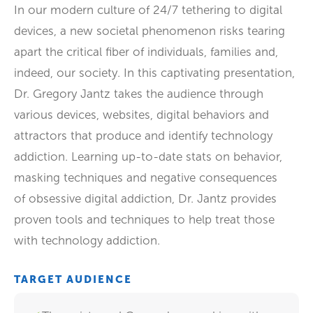
In our modern culture of 24/7 tethering to digital
devices, a new societal phenomenon risks tearing
apart the critical fiber of individuals, families and,
indeed, our society. In this captivating presentation,
Dr. Gregory Jantz takes the audience through
various devices, websites, digital behaviors and
attractors that produce and identify technology
addiction. Learning up-to-date stats on behavior,
masking techniques and negative consequences
of obsessive digital addiction, Dr. Jantz provides
proven tools and techniques to help treat those
with technology addiction.
TARGET AUDIENCE