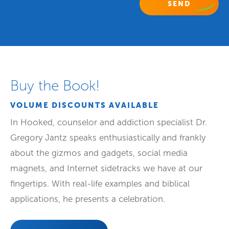
Buy the Book!
VOLUME DISCOUNTS AVAILABLE
In Hooked, counselor and addiction specialist Dr.
Gregory Jantz speaks enthusiastically and frankly
about the gizmos and gadgets, social media
magnets, and Internet sidetracks we have at our
fingertips. With real-life examples and biblical
applications, he presents a celebration.