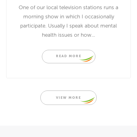
One of our local television stations runs a
morning show in which I occasionally
participate. Usually I speak about mental
health issues or how...
READ MORE
VIEW MORE