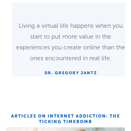
Living a virtual life happens when you
start to put more value in the
experiences you create online than the
ones encountered in real life.
DR. GREGORY JANTZ
ARTICLES ON INTERNET ADDICTION: THE
TICKING TIMEBOMB