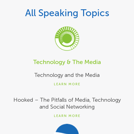
All Speaking Topics
Technology & The Media
Technology and the Media
LEARN MORE
Hooked – The Pitfalls of Media, Technology
and Social Networking
LEARN MORE