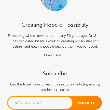
Creating Hope & Possibility
Pioneering whole-person care nearly 30 years ago, Dr. Jantz
has dedicated his life’s work to creating possibilities for
others, and helping people change their lives for good.
LEARN MORE
Subscribe
Get the latest news & resources including articles, events,
and book releases.