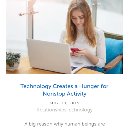
Technology Creates a Hunger for
Nonstop Activity
AUG. 10, 2019
Relationships
Technology
A big reason why human beings are