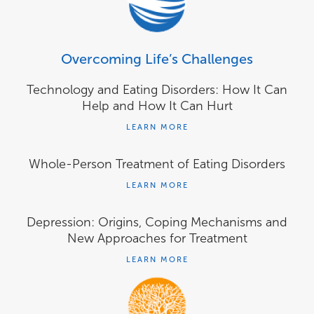
Overcoming Life’s Challenges
Technology and Eating Disorders: How It Can
Help and How It Can Hurt
LEARN MORE
Whole-Person Treatment of Eating Disorders
LEARN MORE
Depression: Origins, Coping Mechanisms and
New Approaches for Treatment
LEARN MORE