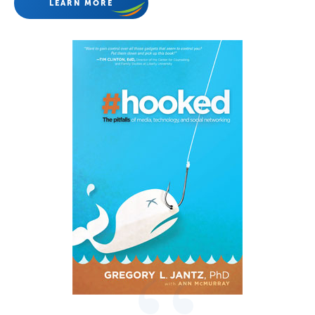
LEARN MORE