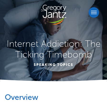
Internet Addiction: The
Ticking Timebomb
SPEAKING TOPICS
Overview