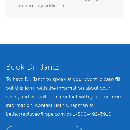
technology addiction
Book Dr. Jantz
To have Dr. Jantz to speak at your event,
please fill
out this form with the information about your
event, and we will be in contact with you. For more
information, contact Beth Chapman at
bethc@aplaceofhope.com or 1-800-492-3910.