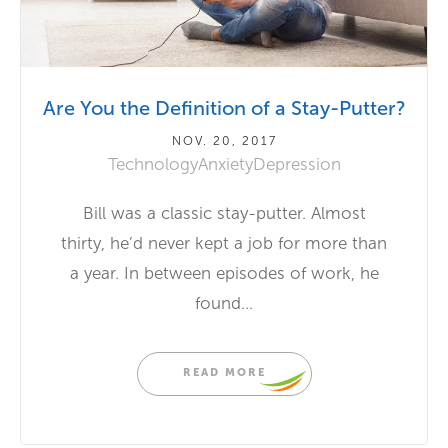
Are You the Definition of a Stay-Putter?
NOV. 20, 2017
Technology
Anxiety
Depression
Bill was a classic stay-putter. Almost
thirty, he’d never kept a job for more than
a year. In between episodes of work, he
found...
READ MORE