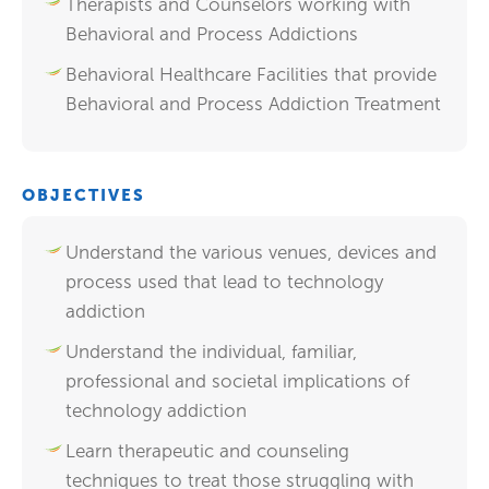
Therapists and Counselors working with
Behavioral and Process Addictions
Behavioral Healthcare Facilities that provide
Behavioral and Process Addiction Treatment
OBJECTIVES
Understand the various venues, devices and
process used that lead to technology
addiction
Understand the individual, familiar,
professional and societal implications of
technology addiction
Learn therapeutic and counseling
techniques to treat those struggling with