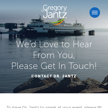
We’d Love to Hear
From You,
Please Get In Touch!
CONTACT DR. JANTZ
To have Dr. Jantz to speak at your event, please fill