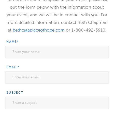
out the form below with the information about
your event, and we will be in contact with you. For
more detailed information, contact Beth Chapman
at
bethc@aplaceofhope.com
or 1-800-492-3910.
NAME
*
EMAIL
*
SUBJECT