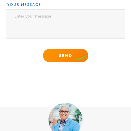
YOUR MESSAGE
NAME
This field is for validation purposes and should be
left unchanged.