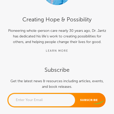
Creating Hope & Possibility
Pioneering whole-person care nearly 30 years ago, Dr. Jantz
has dedicated his life’s work to creating possibilities for
others, and helping people change their lives for good.
LEARN MORE
Subscribe
Get the latest news & resources including articles, events,
and book releases.
COMMENTS