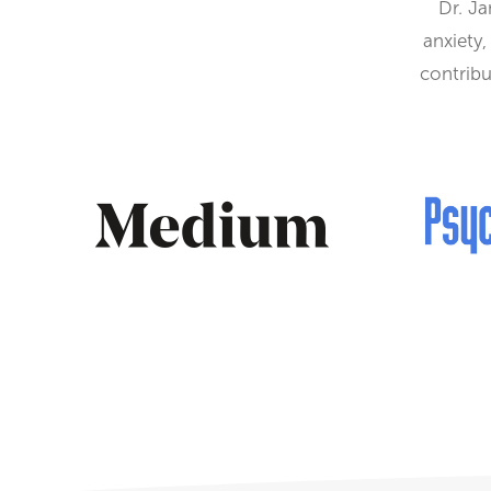
Dr. Ja
anxiety
contribu