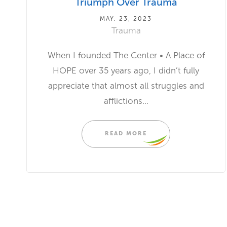
Triumph Over Trauma
MAY. 23, 2023
Trauma
When I founded The Center • A Place of
HOPE over 35 years ago, I didn’t fully
appreciate that almost all struggles and
afflictions...
READ MORE