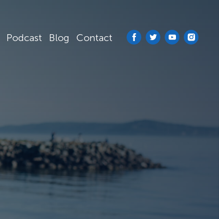
Podcast
Blog
Contact