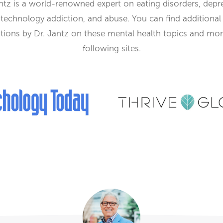
ntz is a world-renowned expert
on eating disorders, depr
, technology addiction, and abuse. You can find additional
tions by Dr. Jantz on these mental health topics and mo
following sites.