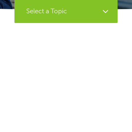
Select a Topic