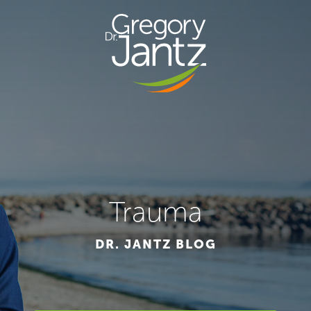
Trauma
DR. JANTZ BLOG