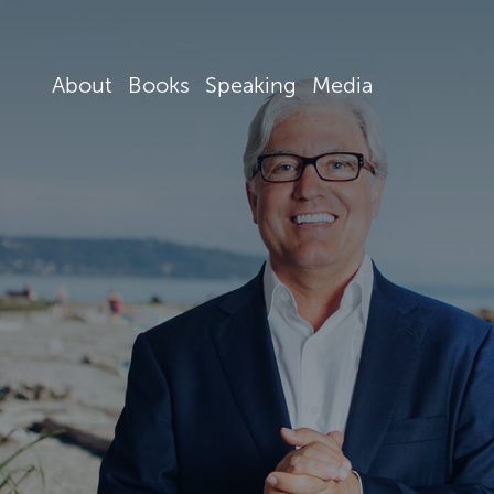
About
Books
Speaking
Media