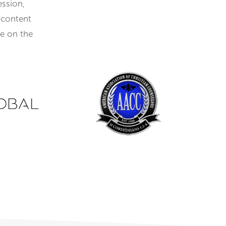
ession,
 content
re on the