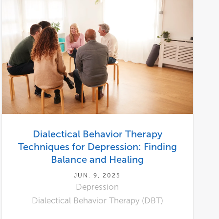
Dialectical Behavior Therapy
Techniques for Depression: Finding
Balance and Healing
JUN. 9, 2025
Depression
Dialectical Behavior Therapy (DBT)