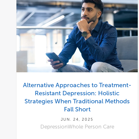
Alternative Approaches to Treatment-
Resistant Depression: Holistic
Strategies When Traditional Methods
Fall Short
JUN. 24, 2025
Depression
Whole Person Care