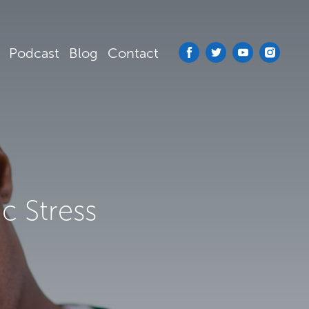
Podcast
Blog
Contact
c Stress