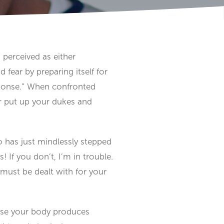
s perceived as either
fear by preparing itself for
 response.” When confronted
or put up your dukes and
ho has just mindlessly stepped
 If you don’t, I’m in trouble.
must be dealt with for your
ause your body produces