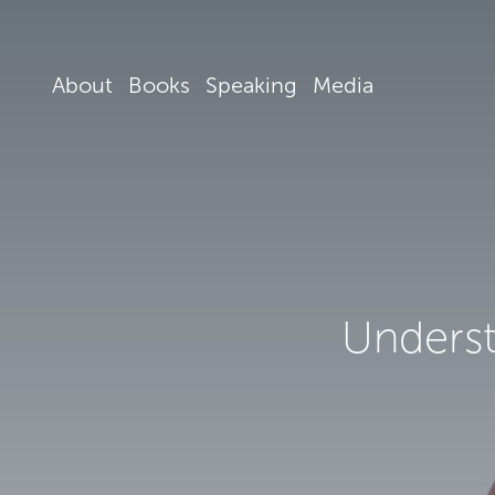
About
Books
Speaking
Media
Underst