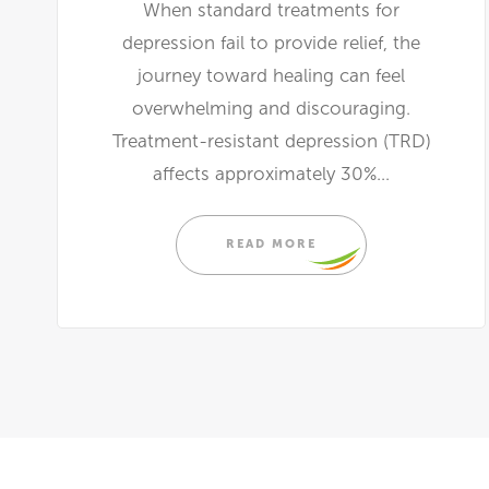
When standard treatments for
depression fail to provide relief, the
journey toward healing can feel
overwhelming and discouraging.
Treatment-resistant depression (TRD)
affects approximately 30%...
READ MORE