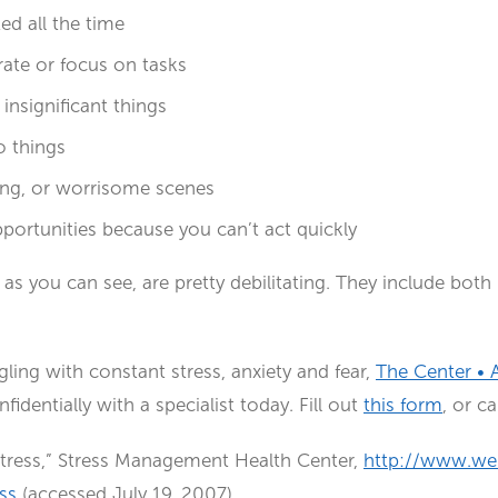
ed all the time
rate or focus on tasks
nsignificant things
o things
ying, or worrisome scenes
portunities because you can’t act quickly
, as you can see, are pretty debilitating. They include bot
gling with constant stress, anxiety and fear,
The Center • 
identially with a specialist today. Fill out
this form
, or c
tress,” Stress Management Health Center,
http://www.we
ss
(accessed July 19, 2007)