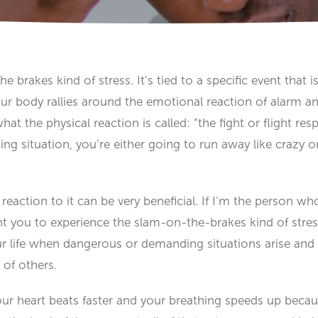
e brakes kind of stress. It’s tied to a specific event that i
 body rallies around the emotional reaction of alarm and 
’s what the physical reaction is called: “the fight or flight
g situation, you’re either going to run away like crazy 
reaction to it can be very beneficial. If I’m the person w
ant you to experience the slam-on-the-brakes kind of stress!
ur life when dangerous or demanding situations arise and 
 of others.
our heart beats faster and your breathing speeds up bec