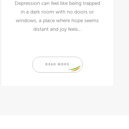
Depression can feel like being trapped
in a dark room with no doors or
windows, a place where hope seems
distant and joy feels...
READ MORE