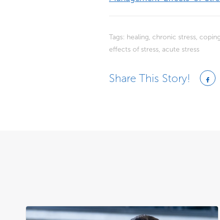
Tags:
healing
,
chronic stress
,
coping
effects of stress
,
acute stress
Share This Story!