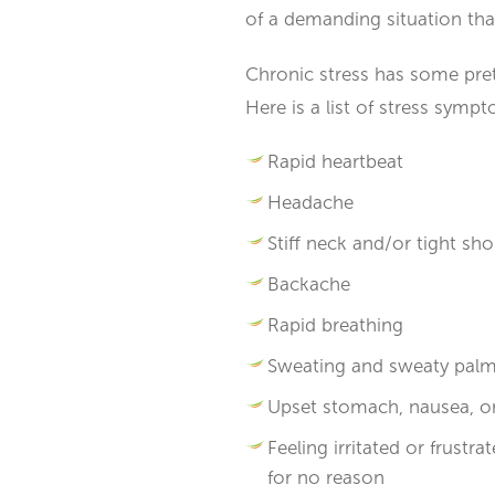
of a demanding situation th
Chronic stress has some pretty
Here is a list of stress sy
Rapid heartbeat
Headache
Stiff neck and/or tight sh
Backache
Rapid breathing
Sweating and sweaty pal
Upset stomach, nausea, or
Feeling irritated or frust
for no reason