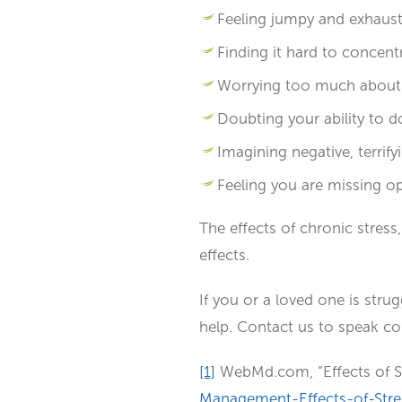
Feeling jumpy and exhaust
Finding it hard to concent
Worrying too much about i
Doubting your ability to d
Imagining negative, terrif
Feeling you are missing op
The effects of chronic stress
effects.
If you or a loved one is strug
help. Contact us to speak conf
[1]
WebMd.com, “Effects of S
Management-Effects-of-Stre