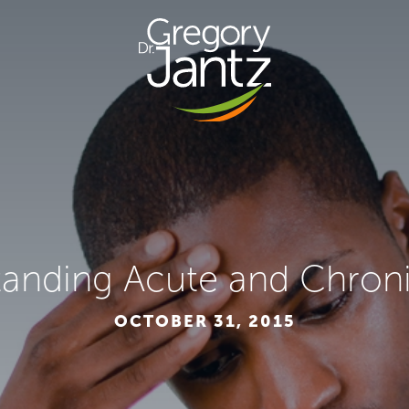
anding Acute and Chroni
OCTOBER 31, 2015