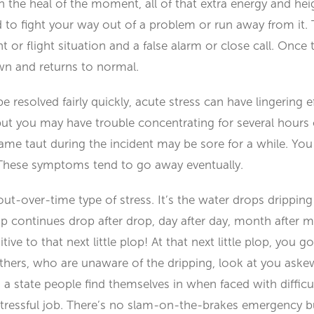
n the heal of the moment, all of that extra energy and he
 to fight your way out of a problem or run away from it.
t or flight situation and a false alarm or close call. Onc
n and returns to normal.
e resolved fairly quickly, acute stress can have lingering e
ut you may have trouble concentrating for several hours o
me taut during the incident may be sore for a while. You 
These symptoms tend to go away eventually.
out-over-time type of stress. It’s the water drops drippin
rip continues drop after drop, day after day, month after mo
e to that next little plop! At that next little plop, you go 
” Others, who are unaware of the dripping, look at you as
 a state people find themselves in when faced with difficu
tressful job. There’s no slam-on-the-brakes emergency bu