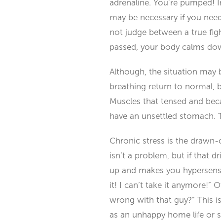
adrenaline. You’re pumped! I
may be necessary if you need
not judge between a true figh
passed, your body calms dow
Although, the situation may b
breathing return to normal, b
Muscles that tensed and beca
have an unsettled stomach. 
Chronic stress is the drawn-
isn’t a problem, but if that d
up and makes you hypersensitiv
it! I can’t take it anymore!
wrong with that guy?” This is
as an unhappy home life or s