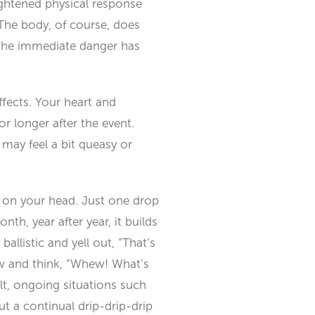
ightened physical response
 The body, of course, does
e the immediate danger has
ffects. Your heart and
r longer after the event.
may feel a bit queasy or
g on your head. Just one drop
nth, year after year, it builds
ballistic and yell out, “That’s
kew and think, “Whew! What’s
lt, ongoing situations such
t a continual drip-drip-drip