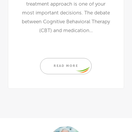
treatment approach is one of your
most important decisions. The debate
between Cognitive Behavioral Therapy
(CBT) and medication...
READ MORE