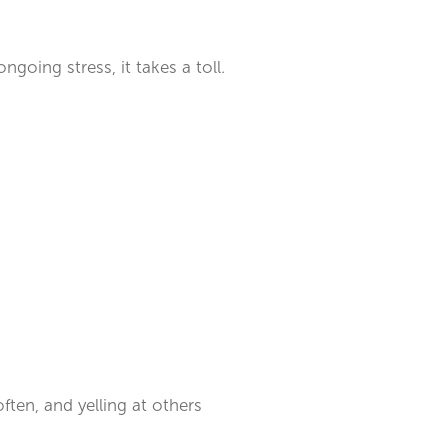
ngoing stress, it takes a toll.
ften, and yelling at others