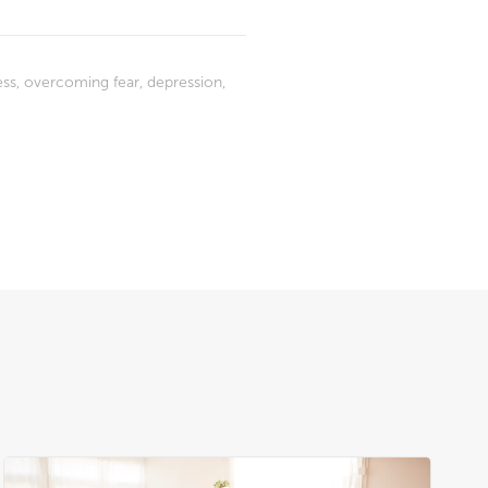
ess
,
overcoming fear
,
depression
,