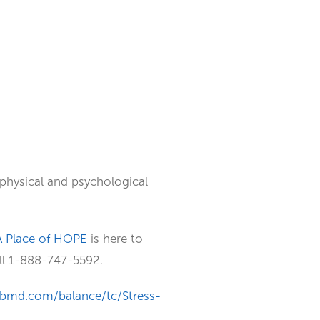
h physical and psychological
A Place of HOPE
is here to
all 1-888-747-5592.
bmd.com/balance/tc/Stress-