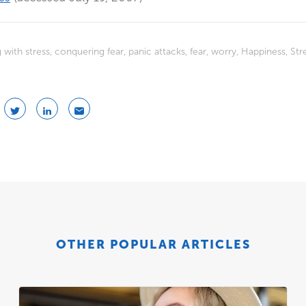
 with stress
,
conquering fear
,
panic attacks
,
fear
,
worry
,
Happiness
,
Str
OTHER POPULAR ARTICLES