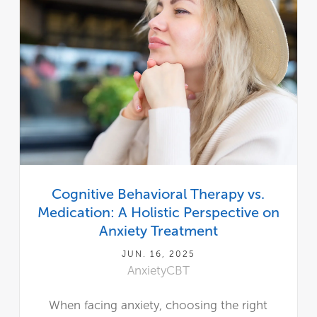
Cognitive Behavioral Therapy vs.
Medication: A Holistic Perspective on
Anxiety Treatment
JUN. 16, 2025
Anxiety
CBT
When facing anxiety, choosing the right