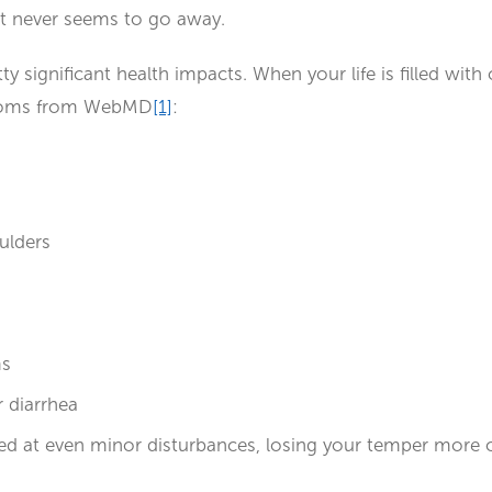
at never seems to go away.
 significant health impacts. When your life is filled with o
mptoms from WebMD
[1]
:
oulders
ms
 diarrhea
rated at even minor disturbances, losing your temper more o