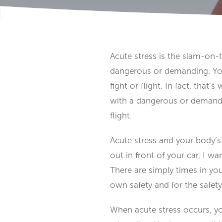
Acute stress is the slam-on-th
dangerous or demanding. Your
fight or flight. In fact, that
with a dangerous or demandin
flight.
Acute stress and your body’s 
out in front of your car, I w
There are simply times in yo
own safety and for the safety
When acute stress occurs, y