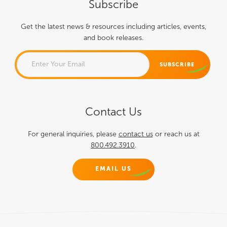
Subscribe
Get the latest news & resources including articles, events,
and book releases.
PHONE
Contact Us
This field is for validation
purposes and should be left
For general inquiries, please
contact us
or reach us at
800.492.3910
.
unchanged.
EMAIL US