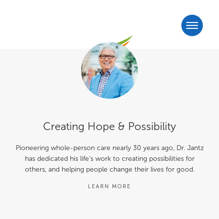
Creating Hope & Possibility
Pioneering whole-person care nearly 30 years ago, Dr. Jantz
has dedicated his life’s work to creating possibilities for
others, and helping people change their lives for good.
LEARN MORE