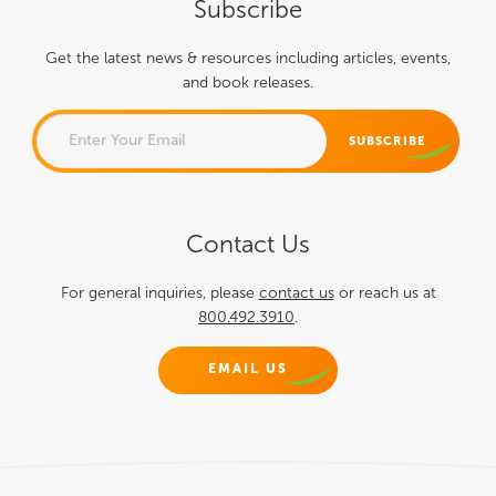
Subscribe
Get the latest news & resources including articles, events,
and book releases.
NAME
Contact Us
This field is for validation
purposes and should be left
For general inquiries, please
contact us
or reach us at
800.492.3910
.
unchanged.
EMAIL US