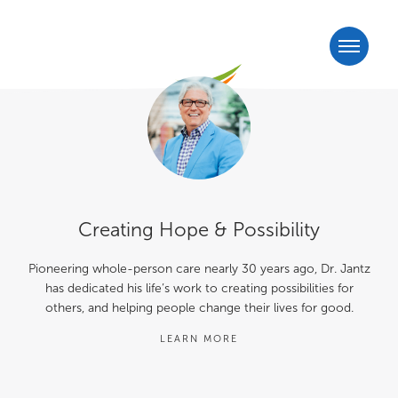
Creating Hope & Possibility
Pioneering whole-person care nearly 30 years ago, Dr. Jantz
has dedicated his life’s work to creating possibilities for
others, and helping people change their lives for good.
LEARN MORE