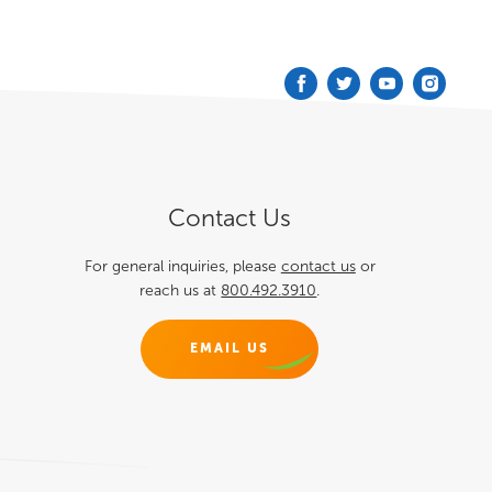
Podcast
Blog
Contact
Contact Us
For general inquiries, please
contact us
or
reach us at
800.492.3910
.
EMAIL US