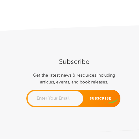
About
Books
Speaking
Media
Subscribe
Get the latest news & resources including
articles, events, and book releases.
PHONE
This field is for