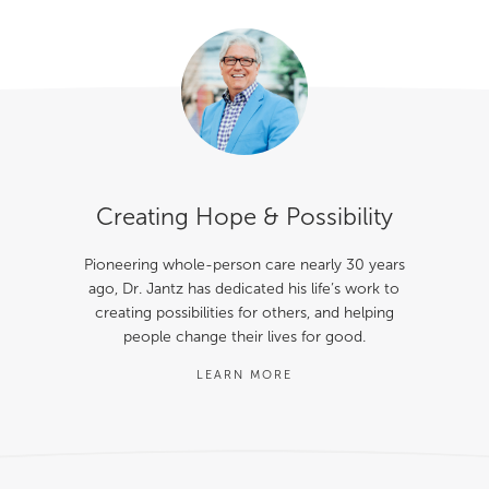
Creating Hope & Possibility
Pioneering whole-person care nearly 30 years
ago, Dr. Jantz has dedicated his life’s work to
creating possibilities for others, and helping
people change their lives for good.
LEARN MORE