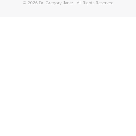
© 2026 Dr. Gregory Jantz | All Rights Reserved