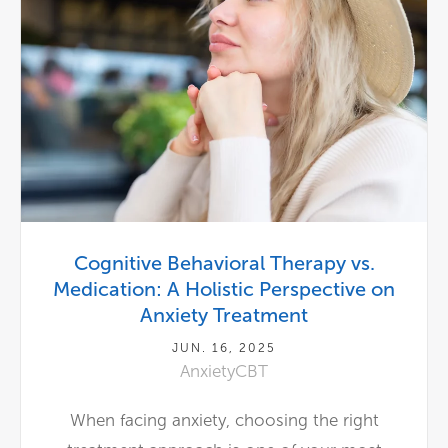
Cognitive Behavioral Therapy vs.
Medication: A Holistic Perspective on
Anxiety Treatment
JUN. 16, 2025
Anxiety
CBT
When facing anxiety, choosing the right