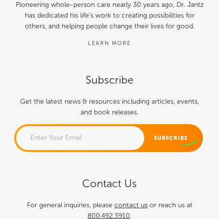
Pioneering whole-person care nearly 30 years ago, Dr. Jantz
has dedicated his life’s work to creating possibilities for
others, and helping people change their lives for good.
LEARN MORE
Subscribe
Get the latest news & resources including articles, events,
and book releases.
EMAIL
Contact Us
This field is for validation
purposes and should be left
For general inquiries, please
contact us
or reach us at
800.492.3910
.
unchanged.