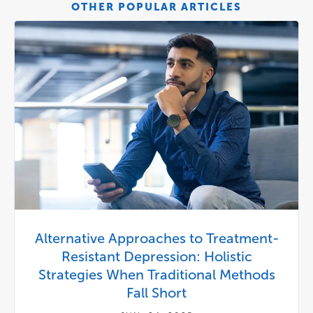
OTHER POPULAR ARTICLES
Alternative Approaches to Treatment-
Resistant Depression: Holistic
Strategies When Traditional Methods
Fall Short