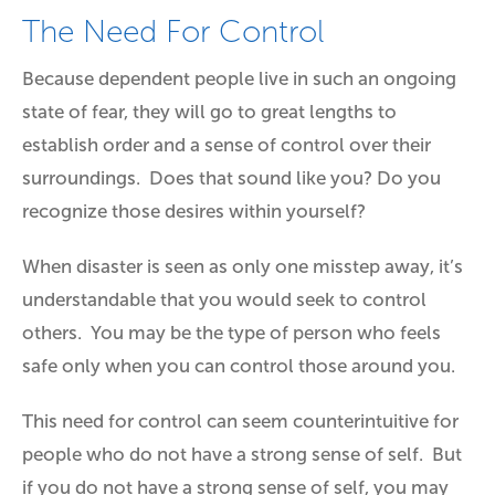
The Need For Control
Because dependent people live in such an ongoing
state of fear, they will go to great lengths to
establish order and a sense of control over their
surroundings. Does that sound like you? Do you
recognize those desires within yourself?
When disaster is seen as only one misstep away, it’s
understandable that you would seek to control
others. You may be the type of person who feels
safe only when you can control those around you.
This need for control can seem counterintuitive for
people who do not have a strong sense of self. But
if you do not have a strong sense of self, you may