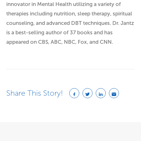
innovator in Mental Health utilizing a variety of
therapies including nutrition, sleep therapy, spiritual
counseling, and advanced DBT techniques. Dr. Jantz
is a best-selling author of 37 books and has
appeared on CBS, ABC, NBC, Fox, and CNN.
Share This Story!