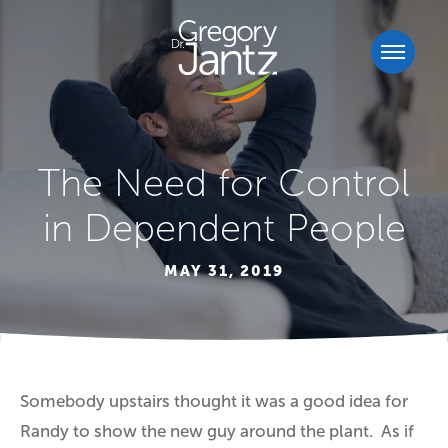
The Need for Control
in Dependent People
MAY 31, 2019
Somebody upstairs thought it was a good idea for
Randy to show the new guy around the plant. As if