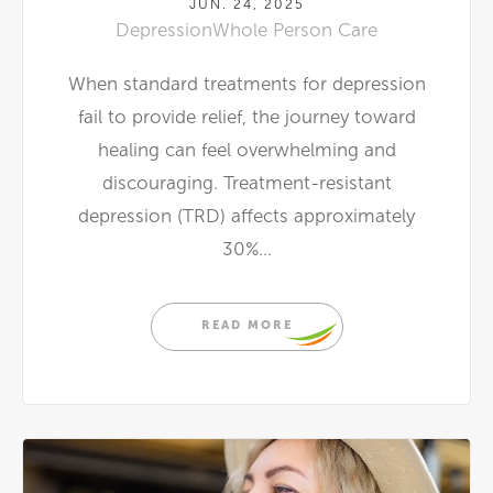
JUN. 24, 2025
Depression
Whole Person Care
When standard treatments for depression
fail to provide relief, the journey toward
healing can feel overwhelming and
discouraging. Treatment-resistant
depression (TRD) affects approximately
30%...
READ MORE