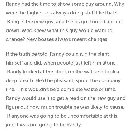
Randy had the time to show some guy around. Why
were the higher-ups always doing stuff like that?
Bring in the new guy, and things got turned upside
down. Who knew what this guy would want to
change? New bosses always meant changes.
If the truth be told, Randy could run the plant
himself and did, when people just left him alone.
Randy looked at the clock on the wall and took a
deep breath. He’d be pleasant, spout the company
line. This wouldn’t be a complete waste of time.
Randy would use it to get a read on the new guy and
figure out how much trouble he was likely to cause.
If anyone was going to be uncomfortable at this
job, it was not going to be Randy.