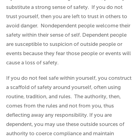
substitute a strong sense of
safety
. If you do not
trust yourself, then you are left to trust in others to
avoid danger. Nondependent people welcome their
safety within their sense of self. Dependent people
are susceptible to suspicion of outside people or
events because they fear those people or events will
cause a loss of safety.
If you do not feel safe within yourself, you construct
a scaffold of safety around yourself, often using
routine, tradition, and rules. The authority, then,
comes from the rules and not from you, thus
deflecting away any responsibility. If you are
dependent, you may use these outside sources of
authority to coerce compliance and maintain