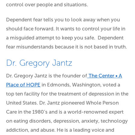
control over people and situations.
Dependent fear tells you to look away when you
should face forward. It wants to control your life in
a misguided attempt to keep you safe. Dependent
fear misunderstands because it is not based in truth.
Dr. Gregory Jantz
Dr. Gregory Jantz is the founder of
The Center • A
Place of HOPE
in Edmonds, Washington, voted a
top ten facility for the treatment of depression in the
United States. Dr. Jantz pioneered Whole Person
Care in the 1980’s and is a world-renowned expert
on eating disorders, depression, anxiety, technology
addiction, and abuse. He is a leading voice and