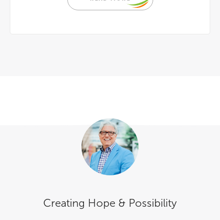
Creating Hope & Possibility