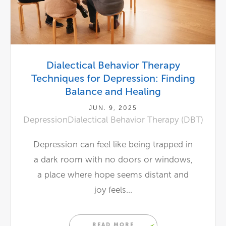
Dialectical Behavior Therapy
Techniques for Depression: Finding
Balance and Healing
JUN. 9, 2025
Depression
Dialectical Behavior Therapy (DBT)
Depression can feel like being trapped in
a dark room with no doors or windows,
a place where hope seems distant and
joy feels...
READ MORE