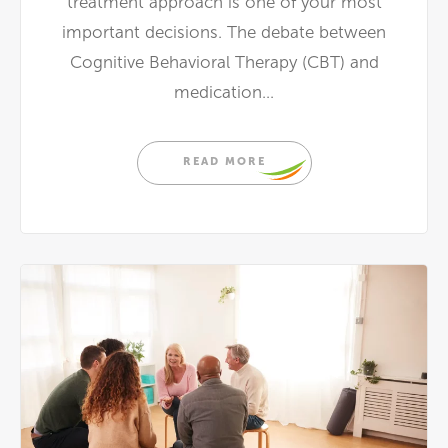
treatment approach is one of your most
important decisions. The debate between
Cognitive Behavioral Therapy (CBT) and
medication...
READ MORE