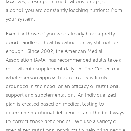
laxatives, prescription medications, drugs, or
alcohol, you are constantly leeching nutrients from
your system.
Even for those of you who already have a pretty
good handle on healthy eating, it may still not be
enough. Since 2002, the American Medial
Association (AMA) has recommended adults take a
multivitamin supplement daily. At The Center, our
whole-person approach to recovery is firmly
grounded in the need for an efficacy of nutritional
support and supplementation. An individualized
plan is created based on medical testing to
determine nutritional deficiencies and the best ways
to correct those deficiencies. We use a variety of
specialized nutritional products to help bring people