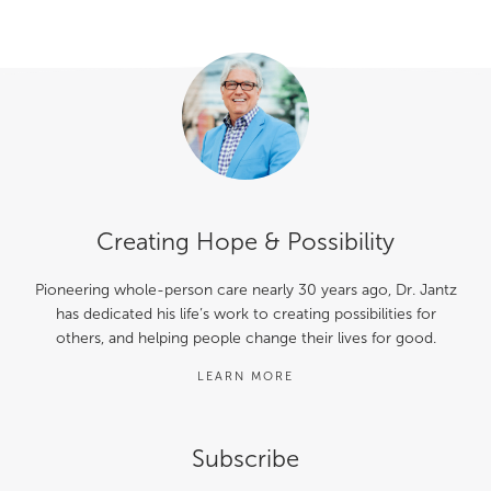
Creating Hope & Possibility
Pioneering whole-person care nearly 30 years ago, Dr. Jantz
has dedicated his life’s work to creating possibilities for
others, and helping people change their lives for good.
LEARN MORE
Subscribe