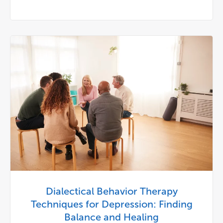
Dialectical Behavior Therapy
Techniques for Depression: Finding
Balance and Healing