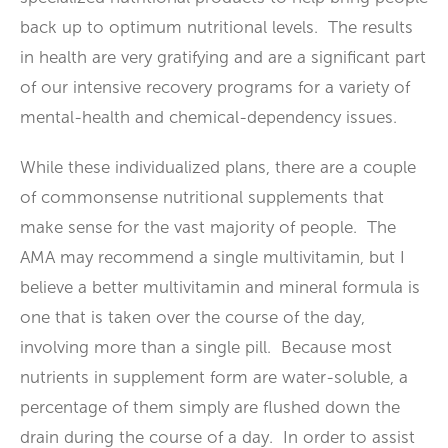
back up to optimum nutritional levels. The results
in health are very gratifying and are a significant part
of our intensive recovery programs for a variety of
mental-health and chemical-dependency issues.
While these individualized plans, there are a couple
of commonsense nutritional supplements that
make sense for the vast majority of people. The
AMA may recommend a single multivitamin, but I
believe a better multivitamin and mineral formula is
one that is taken over the course of the day,
involving more than a single pill. Because most
nutrients in supplement form are water-soluble, a
percentage of them simply are flushed down the
drain during the course of a day. In order to assist