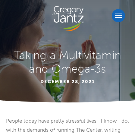
Taking a Multivitamin
and Omega-3s
DECEMBER 28, 2021
People today have pretty stressful lives. I know I do,
with the demands of running The Center, writing