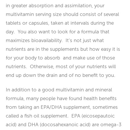
in greater absorption and assimilation, your
multivitamin serving size should consist of several
tablets or capsules, taken at intervals during the
day. You also want to look for a formula that
maximizes bioavailability. It’s not just what
nutrients are in the supplements but how easy it is
for your body to absorb and make use of those
nutrients. Otherwise, most of your nutrients will
end up down the drain and of no benefit to you.
In addition to a good multivitamin and mineral
formula, many people have found health benefits
from taking an EPA/DHA supplement, sometimes
called a fish oil supplement. EPA (eicosepautoic
acid) and DHA (docosahexanoic acid) are omega-3