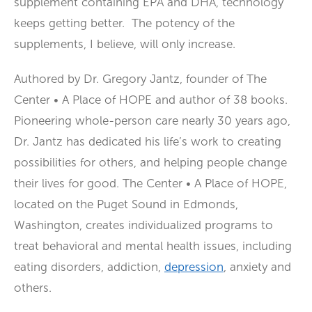
supplement containing EPA and DHA, technology
keeps getting better. The potency of the
supplements, I believe, will only increase.
Authored by Dr. Gregory Jantz, founder of The
Center • A Place of HOPE and author of 38 books.
Pioneering whole-person care nearly 30 years ago,
Dr. Jantz has dedicated his life’s work to creating
possibilities for others, and helping people change
their lives for good. The Center • A Place of HOPE,
located on the Puget Sound in Edmonds,
Washington, creates individualized programs to
treat behavioral and mental health issues, including
eating disorders, addiction,
depression
, anxiety and
others.