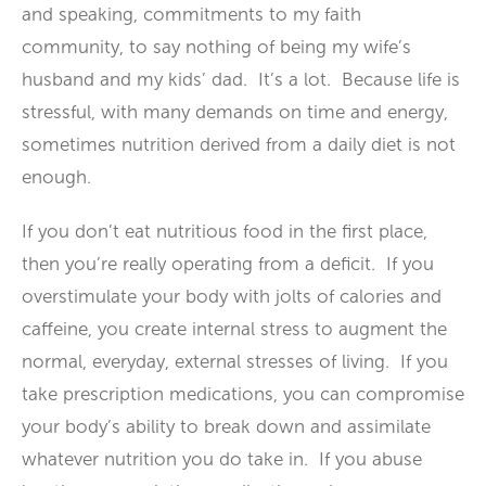
and speaking, commitments to my faith
community, to say nothing of being my wife’s
husband and my kids’ dad. It’s a lot. Because life is
stressful, with many demands on time and energy,
sometimes nutrition derived from a daily diet is not
enough.
If you don’t eat nutritious food in the first place,
then you’re really operating from a deficit. If you
overstimulate your body with jolts of calories and
caffeine, you create internal stress to augment the
normal, everyday, external stresses of living. If you
take prescription medications, you can compromise
your body’s ability to break down and assimilate
whatever nutrition you do take in. If you abuse