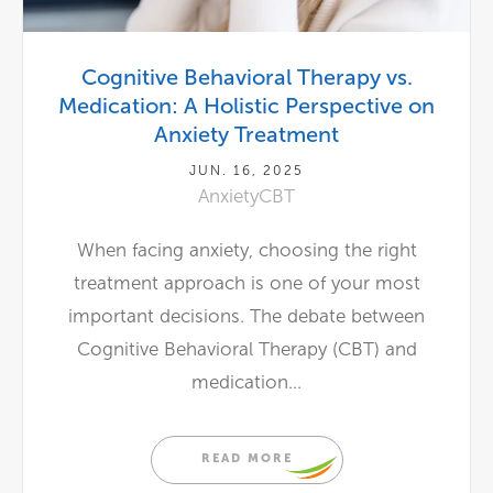
Cognitive Behavioral Therapy vs.
Medication: A Holistic Perspective on
Anxiety Treatment
JUN. 16, 2025
Anxiety
CBT
When facing anxiety, choosing the right
treatment approach is one of your most
important decisions. The debate between
Cognitive Behavioral Therapy (CBT) and
medication...
READ MORE