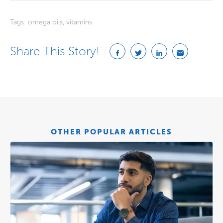
Tags:
omega oils
,
vitamins
Share This Story!
OTHER POPULAR ARTICLES