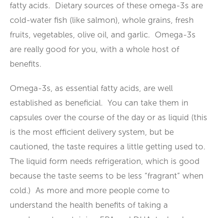
fatty acids. Dietary sources of these omega-3s are
cold-water fish (like salmon), whole grains, fresh
fruits, vegetables, olive oil, and garlic. Omega-3s
are really good for you, with a whole host of
benefits.
Omega-3s, as essential fatty acids, are well
established as beneficial. You can take them in
capsules over the course of the day or as liquid (this
is the most efficient delivery system, but be
cautioned, the taste requires a little getting used to.
The liquid form needs refrigeration, which is good
because the taste seems to be less “fragrant” when
cold.) As more and more people come to
understand the health benefits of taking a