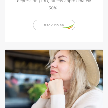
depression (TRD) affects approximately
30%...
READ MORE