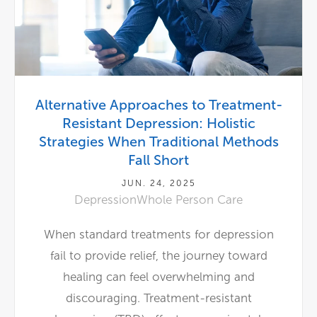
Alternative Approaches to Treatment-
Resistant Depression: Holistic
Strategies When Traditional Methods
Fall Short
JUN. 24, 2025
Depression
Whole Person Care
When standard treatments for depression
fail to provide relief, the journey toward
healing can feel overwhelming and
discouraging. Treatment-resistant