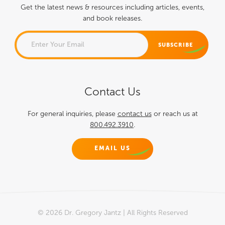
Get the latest news & resources including articles, events,
and book releases.
NAME
Contact Us
This field is for validation
purposes and should be left
For general inquiries, please
contact us
or reach us at
800.492.3910
.
unchanged.
EMAIL US
© 2026 Dr. Gregory Jantz | All Rights Reserved