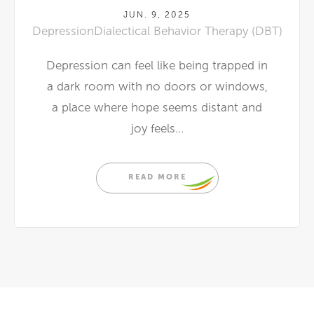
JUN. 9, 2025
Depression
Dialectical Behavior Therapy (DBT)
Depression can feel like being trapped in
a dark room with no doors or windows,
a place where hope seems distant and
joy feels...
READ MORE