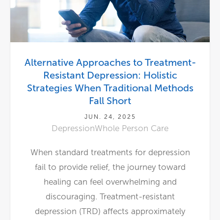
Alternative Approaches to Treatment-
Resistant Depression: Holistic
Strategies When Traditional Methods
Fall Short
JUN. 24, 2025
Depression
Whole Person Care
When standard treatments for depression
fail to provide relief, the journey toward
healing can feel overwhelming and
discouraging. Treatment-resistant
depression (TRD) affects approximately