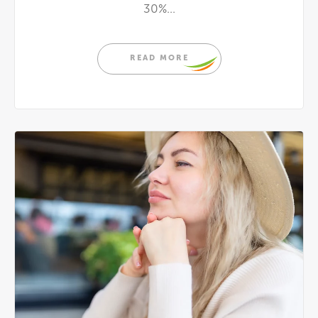
30%...
READ MORE