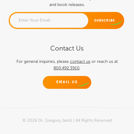
and book releases.
COMMENTS
Contact Us
This field is for validation
purposes and should be left
For general inquiries, please
contact us
or reach us at
800.492.3910
.
unchanged.
EMAIL US
© 2026 Dr. Gregory Jantz | All Rights Reserved