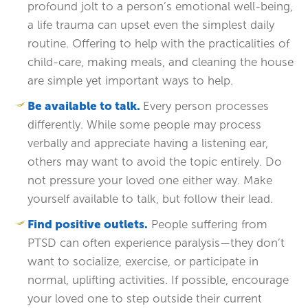
profound jolt to a person’s emotional well-being,
a life trauma can upset even the simplest daily
routine. Offering to help with the practicalities of
child-care, making meals, and cleaning the house
are simple yet important ways to help.
Be available to talk.
Every person processes
differently. While some people may process
verbally and appreciate having a listening ear,
others may want to avoid the topic entirely. Do
not pressure your loved one either way. Make
yourself available to talk, but follow their lead.
Find positive outlets.
People suffering from
PTSD can often experience paralysis—they don’t
want to socialize, exercise, or participate in
normal, uplifting activities. If possible, encourage
your loved one to step outside their current