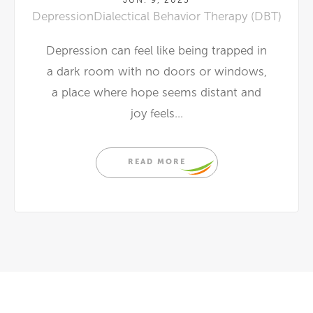
Depression
Dialectical Behavior Therapy (DBT)
Depression can feel like being trapped in
a dark room with no doors or windows,
a place where hope seems distant and
joy feels...
READ MORE