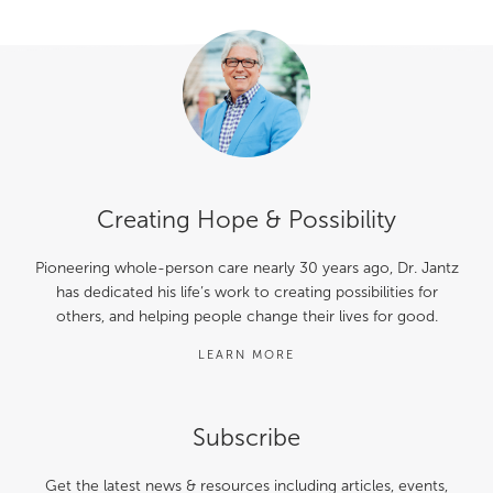
Creating Hope & Possibility
Pioneering whole-person care nearly 30 years ago, Dr. Jantz
has dedicated his life’s work to creating possibilities for
others, and helping people change their lives for good.
LEARN MORE
Subscribe
Get the latest news & resources including articles, events,