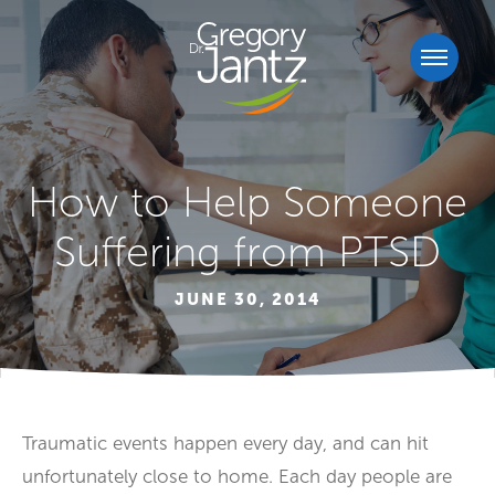
How to Help Someone
Suffering from PTSD
JUNE 30, 2014
Traumatic events happen every day, and can hit
unfortunately close to home. Each day people are