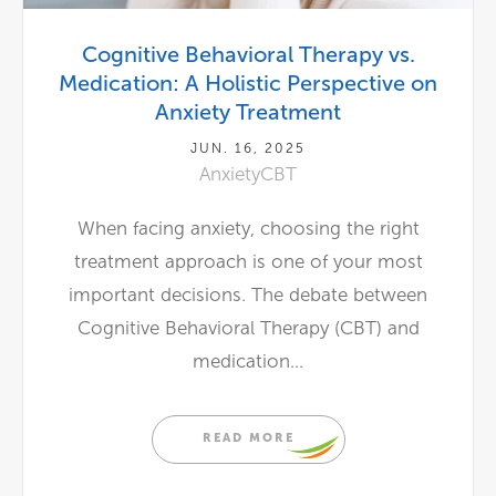
Cognitive Behavioral Therapy vs.
Medication: A Holistic Perspective on
Anxiety Treatment
JUN. 16, 2025
Anxiety
CBT
When facing anxiety, choosing the right
treatment approach is one of your most
important decisions. The debate between
Cognitive Behavioral Therapy (CBT) and
medication...
READ MORE