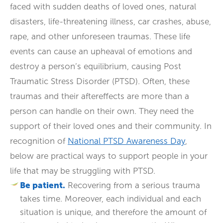
faced with sudden deaths of loved ones, natural
disasters, life-threatening illness, car crashes, abuse,
rape, and other unforeseen traumas. These life
events can cause an upheaval of emotions and
destroy a person’s equilibrium, causing Post
Traumatic Stress Disorder (PTSD). Often, these
traumas and their aftereffects are more than a
person can handle on their own. They need the
support of their loved ones and their community. In
recognition of
National PTSD Awareness Day
,
below are practical ways to support people in your
life that may be struggling with PTSD.
Be patient.
Recovering from a serious trauma
takes time. Moreover, each individual and each
situation is unique, and therefore the amount of