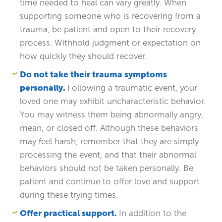
time needed to heal can vary greatly. When
supporting someone who is recovering from a
trauma, be patient and open to their recovery
process. Withhold judgment or expectation on
how quickly they should recover.
Do not take their trauma symptoms
personally.
Following a traumatic event, your
loved one may exhibit uncharacteristic behavior.
You may witness them being abnormally angry,
mean, or closed off. Although these behaviors
may feel harsh, remember that they are simply
processing the event, and that their abnormal
behaviors should not be taken personally. Be
patient and continue to offer love and support
during these trying times.
Offer practical support.
In addition to the