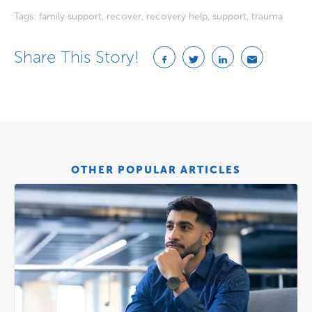
Tags:
family support
,
recover
,
recovery help
,
support
,
trauma
Share This Story!
OTHER POPULAR ARTICLES