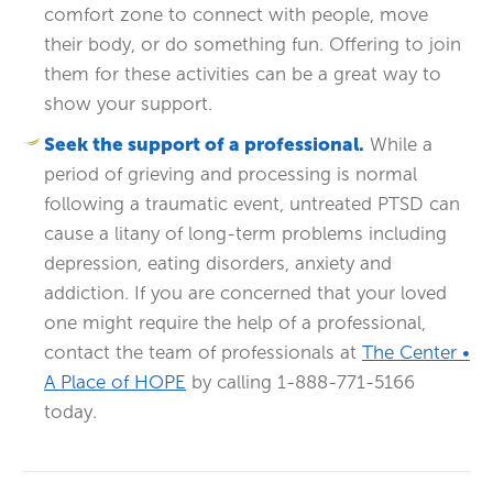
comfort zone to connect with people, move
their body, or do something fun. Offering to join
them for these activities can be a great way to
show your support.
Seek the support of a professional.
While a
period of grieving and processing is normal
following a traumatic event, untreated PTSD can
cause a litany of long-term problems including
depression, eating disorders, anxiety and
addiction. If you are concerned that your loved
one might require the help of a professional,
contact the team of professionals at
The Center •
A Place of HOPE
by calling 1-888-771-5166
today.