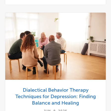
Dialectical Behavior Therapy
Techniques for Depression: Finding
Balance and Healing
JUN. 9, 2025