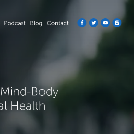
Podcast
Blog
Contact
: Mind-Body
al Health