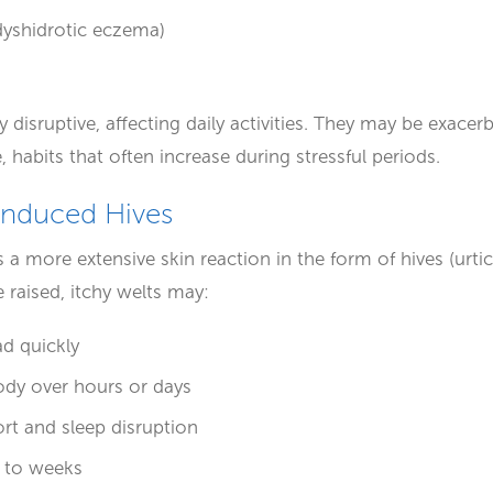
 (dyshidrotic eczema)
 disruptive, affecting daily activities. They may be exacer
 habits that often increase during stressful periods.
Induced Hives
s a more extensive skin reaction in the form of hives (urti
raised, itchy welts may:
d quickly
ody over hours or days
rt and sleep disruption
 to weeks