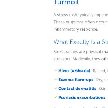
Turmoil
A stress rash typically appea
These eruptions often occur 
inflammatory response.
What Exactly Is a S
Stress rashes are physical m
stressors. Medically, they oft
Hives (urticaria)
: Raised,
Eczema flare-ups
: Dry, 
Contact dermatitis
: Skin
Psoriasis exacerbations
: