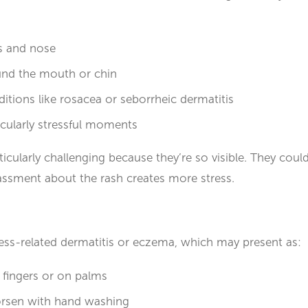
s and nose
und the mouth or chin
itions like rosacea or seborrheic dermatitis
ticularly stressful moments
icularly challenging because they’re so visible. They coul
assment about the rash creates more stress.
ess-related dermatitis or eczema, which may present as:
 fingers or on palms
orsen with hand washing