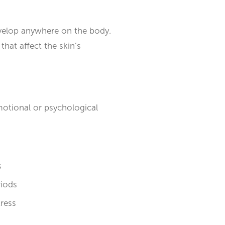
develop anywhere on the body.
hat affect the skin’s
motional or psychological
s
riods
tress