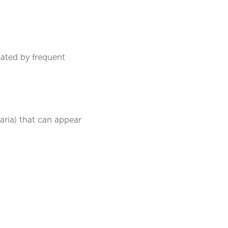
bated by frequent
caria) that can appear