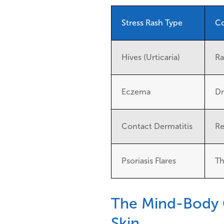
Stress Rash Type
Co
Hives (Urticaria)
Ra
Eczema
Dr
Contact Dermatitis
Re
Psoriasis Flares
Th
The Mind-Body 
Skin