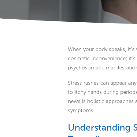
When your body speaks, it’s w
cosmetic inconvenience; it’
psychosomatic manifestation
Stress rashes can appear any
to itchy hands during periods
news is holistic approaches 
symptoms.
Understanding S