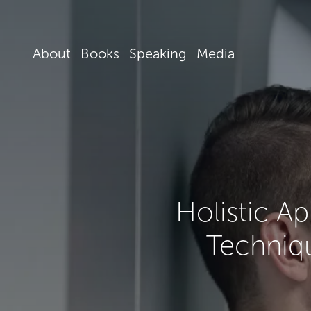
About
Books
Speaking
Media
Holistic A
Techniqu