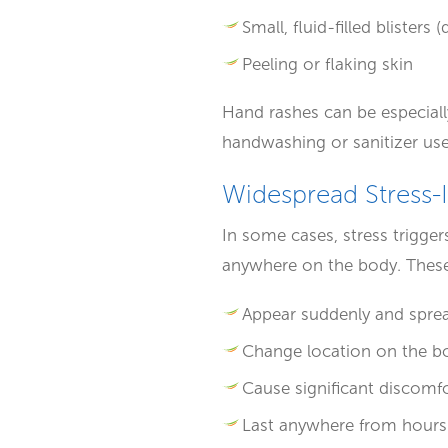
Small, fluid-filled blisters
Peeling or flaking skin
Hand rashes can be especially
handwashing or sanitizer use,
Widespread Stress-
In some cases, stress trigger
anywhere on the body. These 
Appear suddenly and sprea
Change location on the b
Cause significant discomfo
Last anywhere from hours