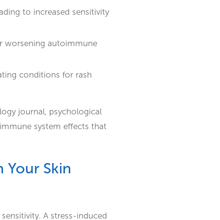
ding to increased sensitivity
g or worsening autoimmune
ating conditions for rash
logy journal, psychological
d immune system effects that
 Your Skin
 sensitivity. A stress-induced