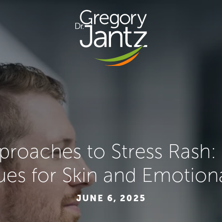
pproaches to Stress Rash
es for Skin and Emotion
JUNE 6, 2025