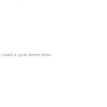
d create a cycle where stress