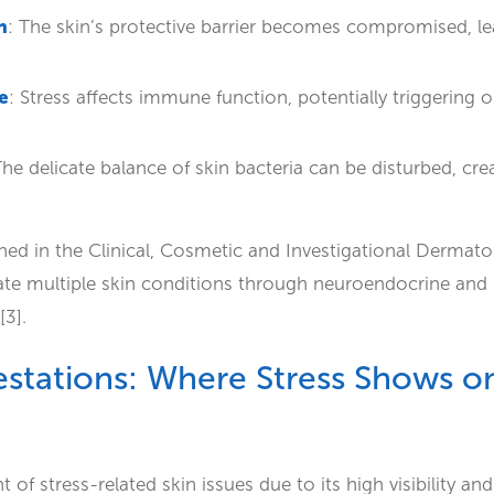
n
: The skin’s protective barrier becomes compromised, lea
e
: Stress affects immune function, potentially triggerin
The delicate balance of skin bacteria can be disturbed, cre
hed in the Clinical, Cosmetic and Investigational Dermato
bate multiple skin conditions through neuroendocrine an
[3].
tations: Where Stress Shows on
 of stress-related skin issues due to its high visibility and