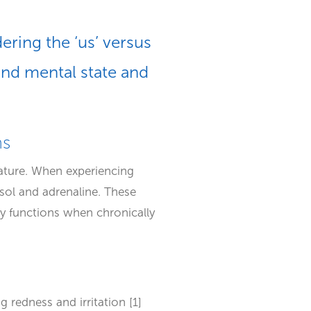
ering the ‘us’ versus
and mental state and
ms
rature. When experiencing
isol and adrenaline. These
y functions when chronically
 redness and irritation [1]