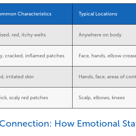
mmon Characteristics
Typical Locations
ised, red, itchy welts
Anywhere on body
y, cracked, inflamed patches
Face, hands, elbow creas
d, irritated skin
Hands, face, areas of con
ick, scaly red patches
Scalp, elbows, knees
Connection: How Emotional Stat