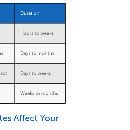
Duration
Hours to weeks
es
Days to months
tact
Days to weeks
Weeks to months
es Affect Your