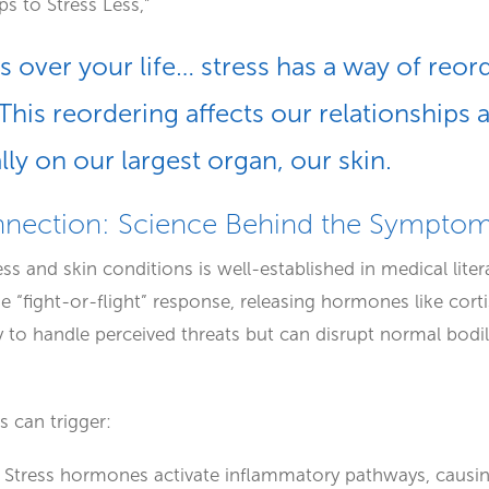
s to Stress Less,”
 over your life… stress has a way of reord
This reordering affects our relationships 
ly on our largest organ, our skin.
nnection: Science Behind the Sympto
s and skin conditions is well-established in medical lite
he “fight-or-flight” response, releasing hormones like cort
to handle perceived threats but can disrupt normal bodil
ss can trigger:
: Stress hormones activate inflammatory pathways, causing