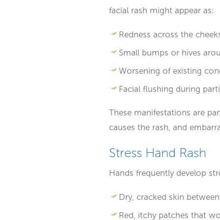
facial rash might appear as:
Redness across the cheek
Small bumps or hives aro
Worsening of existing cond
Facial flushing during par
These manifestations are part
causes the rash, and embarr
Stress Hand Rash
Hands frequently develop str
Dry, cracked skin between
Red, itchy patches that w