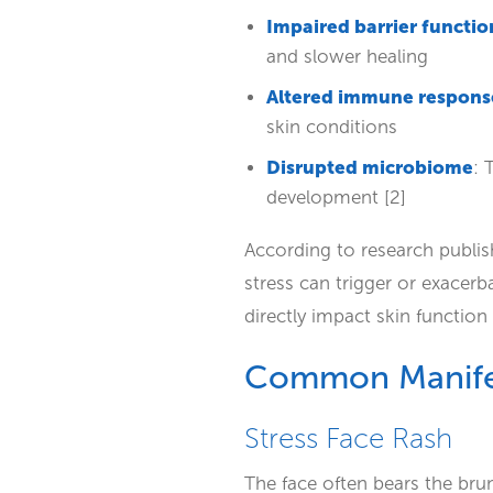
Impaired barrier functio
and slower healing
Altered immune respons
skin conditions
Disrupted microbiome
: 
development [2]
According to research publis
stress can trigger or exacer
directly impact skin function 
Common Manifes
Stress Face Rash
The face often bears the brunt