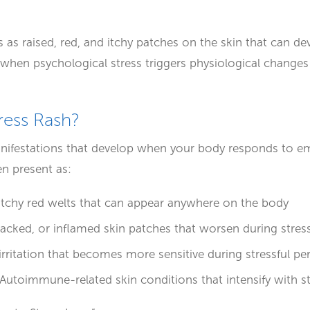
rs as raised, red, and itchy patches on the skin that can 
when psychological stress triggers physiological changes t
tress Rash?
anifestations that develop when your body responds to e
en present as:
 itchy red welts that can appear anywhere on the body
cracked, or inflamed skin patches that worsen during stres
 irritation that becomes more sensitive during stressful pe
 Autoimmune-related skin conditions that intensify with s