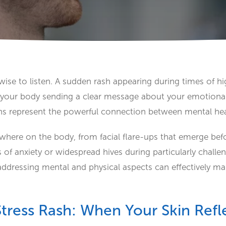
ise to listen. A sudden rash appearing during times of hig
s your body sending a clear message about your emotional
s represent the powerful connection between mental he
where on the body, from facial flare-ups that emerge bef
 of anxiety or widespread hives during particularly challe
addressing mental and physical aspects can effectively 
tress Rash: When Your Skin Refle