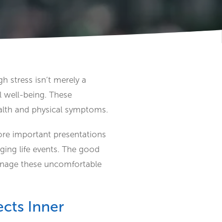
h stress isn’t merely a
 well-being. These
alth and physical symptoms.
ore important presentations
nging life events. The good
manage these uncomfortable
cts Inner