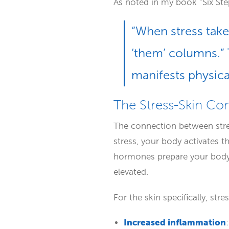
As noted in my book “Six Step
“When stress takes
‘them’ columns.” 
manifests physical
The Stress-Skin Co
The connection between stres
stress, your body activates t
hormones prepare your body 
elevated.
For the skin specifically, stre
Increased inflammation