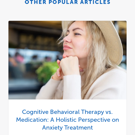
OTHER POPULAR ARTICLES
Cognitive Behavioral Therapy vs.
Medication: A Holistic Perspective on
Anxiety Treatment