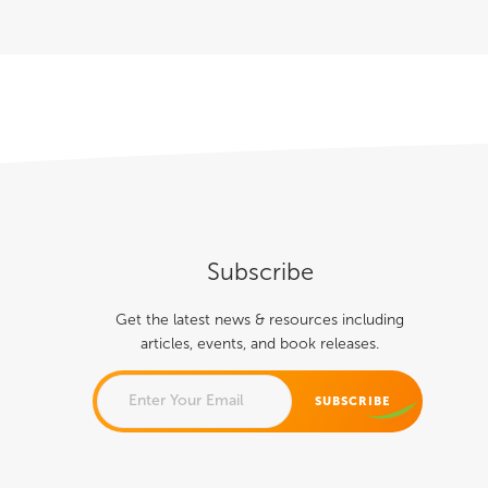
Subscribe
Get the latest news & resources including
articles, events, and book releases.
COMMENTS