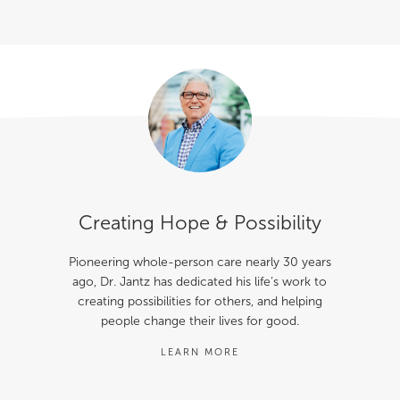
Creating Hope & Possibility
Pioneering whole-person care nearly 30 years
ago, Dr. Jantz has dedicated his life’s work to
creating possibilities for others, and helping
people change their lives for good.
LEARN MORE