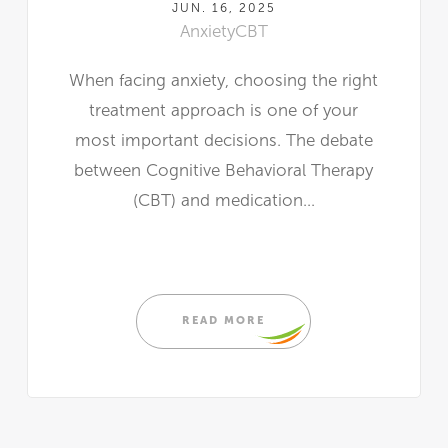
JUN. 16, 2025
Anxiety
CBT
When facing anxiety, choosing the right
treatment approach is one of your
most important decisions. The debate
between Cognitive Behavioral Therapy
(CBT) and medication...
READ MORE