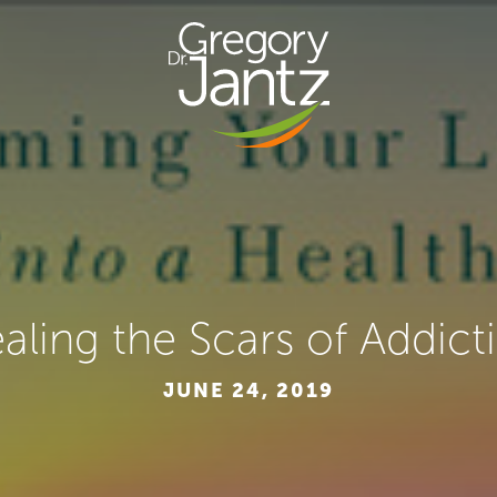
aling the Scars of Addict
JUNE 24, 2019