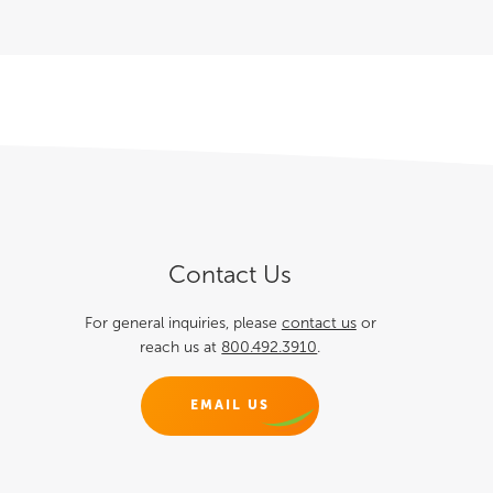
Contact Us
For general inquiries, please
contact us
or
reach us at
800.492.3910
.
EMAIL US