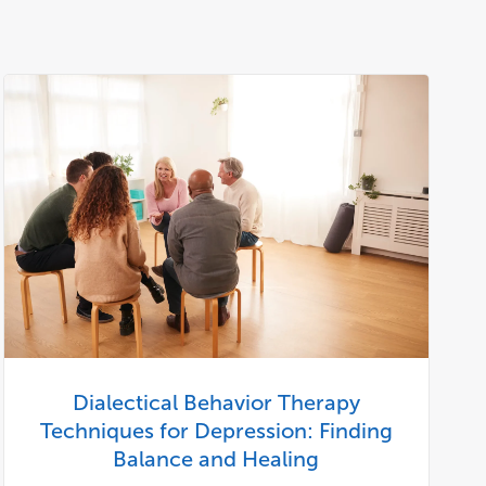
Dialectical Behavior Therapy
Techniques for Depression: Finding
Balance and Healing