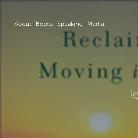
About
Books
Speaking
Media
He