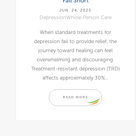
Fall Short
JUN. 24, 2025
Depression
Whole Person Care
When standard treatments for
depression fail to provide relief, the
journey toward healing can feel
overwhelming and discouraging.
Treatment-resistant depression (TRD)
affects approximately 30%...
READ MORE