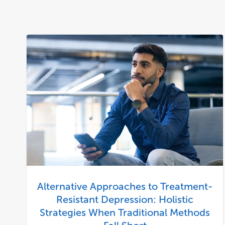
Alternative Approaches to Treatment-
Resistant Depression: Holistic
Strategies When Traditional Methods