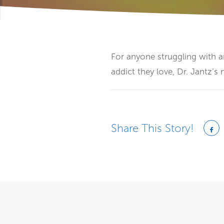
For anyone struggling with a
addict they love, Dr. Jantz’s 
Share This Story!