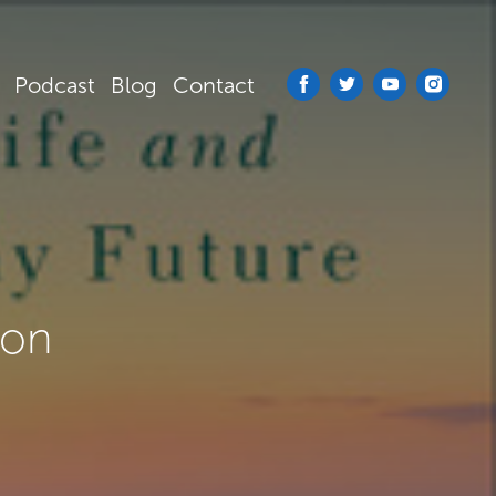
Podcast
Blog
Contact
ion