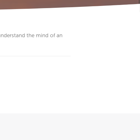
 understand the mind of an