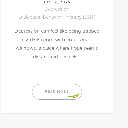
JUN. 9, 2025
Depression
Dialectical Behavior Therapy (DBT)
Depression can feel like being trapped
in a dark room with no doors or
windows, a place where hope seems
distant and joy feels...
READ MORE