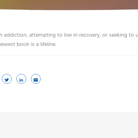
n addiction, attempting to live in recovery, or seeking to
newest book is a lifeline.