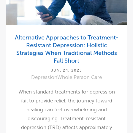
Alternative Approaches to Treatment-
Resistant Depression: Holistic
Strategies When Traditional Methods
Fall Short
JUN. 24, 2025
Depression
Whole Person Care
When standard treatments for depression
fail to provide relief, the journey toward
healing can feel overwhelming and
discouraging. Treatment-resistant
depression (TRD) affects approximately