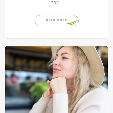
30%...
READ MORE