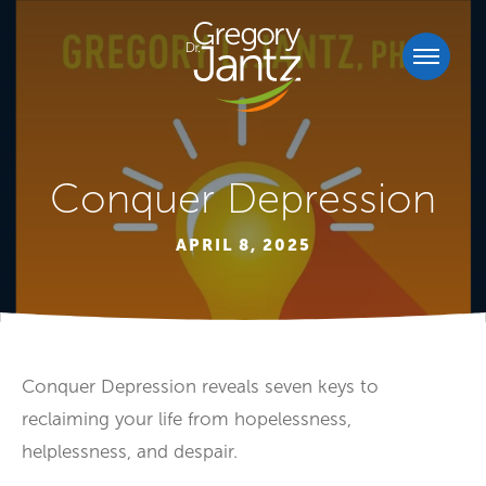
Conquer Depression
APRIL 8, 2025
Conquer Depression reveals seven keys to
reclaiming your life from hopelessness,
helplessness, and despair.