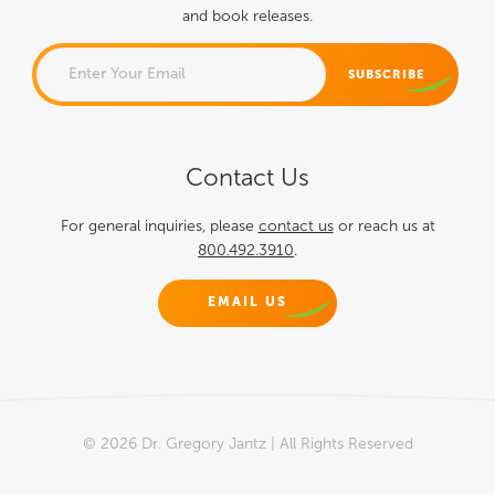
and book releases.
COMMENTS
Contact Us
This field is for validation
purposes and should be left
For general inquiries, please
contact us
or reach us at
800.492.3910
.
unchanged.
EMAIL US
© 2026 Dr. Gregory Jantz | All Rights Reserved