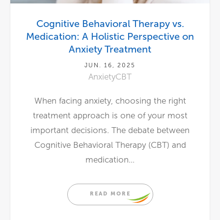
Cognitive Behavioral Therapy vs.
Medication: A Holistic Perspective on
Anxiety Treatment
JUN. 16, 2025
Anxiety
CBT
When facing anxiety, choosing the right
treatment approach is one of your most
important decisions. The debate between
Cognitive Behavioral Therapy (CBT) and
medication...
READ MORE