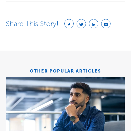
Share This Story!
OTHER POPULAR ARTICLES