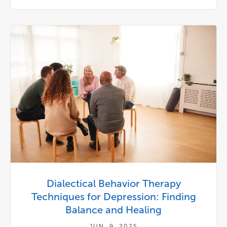
Dialectical Behavior Therapy
Techniques for Depression: Finding
Balance and Healing
JUN. 9, 2025