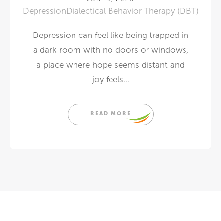
Depression
Dialectical Behavior Therapy (DBT)
Depression can feel like being trapped in
a dark room with no doors or windows,
a place where hope seems distant and
joy feels...
READ MORE