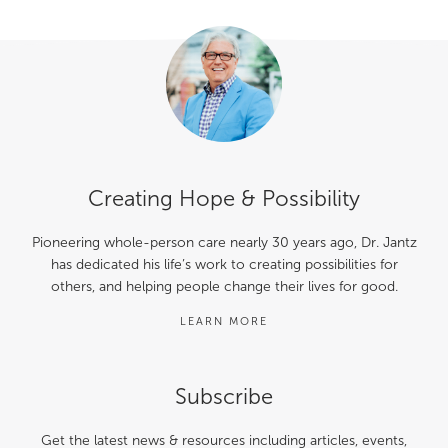
Creating Hope & Possibility
Pioneering whole-person care nearly 30 years ago, Dr. Jantz
has dedicated his life’s work to creating possibilities for
others, and helping people change their lives for good.
LEARN MORE
Subscribe
Get the latest news & resources including articles, events,