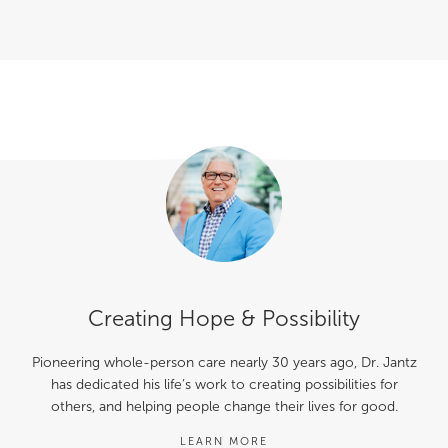
Creating Hope & Possibility
Pioneering whole-person care nearly 30 years ago, Dr. Jantz
has dedicated his life’s work to creating possibilities for
others, and helping people change their lives for good.
LEARN MORE