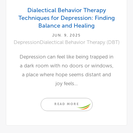
Dialectical Behavior Therapy
Techniques for Depression: Finding
Balance and Healing
JUN. 9, 2025
Depression
Dialectical Behavior Therapy (DBT)
Depression can feel like being trapped in
a dark room with no doors or windows,
a place where hope seems distant and
joy feels...
READ MORE