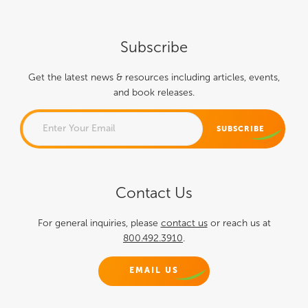
Subscribe
Get the latest news & resources including articles, events,
and book releases.
EMAIL
Contact Us
This field is for validation
purposes and should be left
For general inquiries, please
contact us
or reach us at
800.492.3910
.
unchanged.
EMAIL US