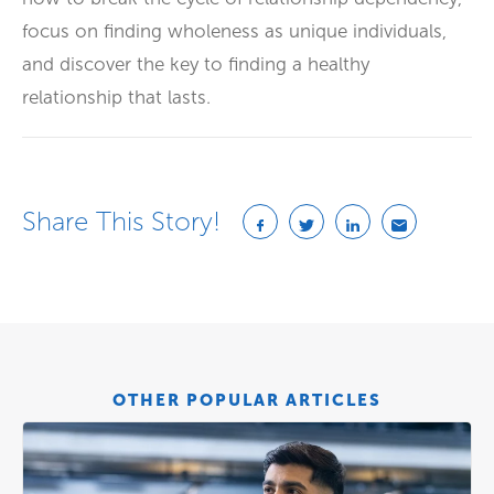
focus on finding wholeness as unique individuals,
and discover the key to finding a healthy
relationship that lasts.
Share This Story!
OTHER POPULAR ARTICLES