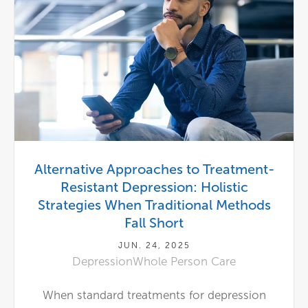
Alternative Approaches to Treatment-
Resistant Depression: Holistic
Strategies When Traditional Methods
Fall Short
JUN. 24, 2025
Depression
Whole Person Care
When standard treatments for depression