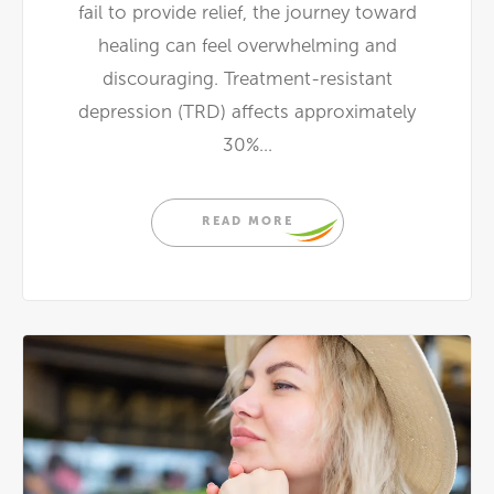
fail to provide relief, the journey toward
healing can feel overwhelming and
discouraging. Treatment-resistant
depression (TRD) affects approximately
30%...
READ MORE