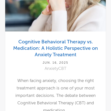
Cognitive Behavioral Therapy vs.
Medication: A Holistic Perspective on
Anxiety Treatment
JUN. 16, 2025
Anxiety
CBT
When facing anxiety, choosing the right
treatment approach is one of your most
important decisions. The debate between
Cognitive Behavioral Therapy (CBT) and
medication...