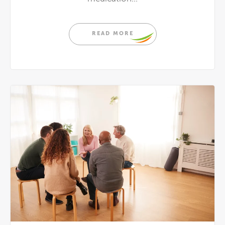
READ MORE