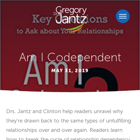
Am I Codependent
MAY 31, 2019
Drs. Jantz and Clinton help readers unravel why
they’re drawn back to the same types of unfulfilling
relationships over and over again. Readers learn
how to break the cycle of relationship dependency,