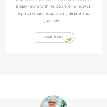
a dark room with no doors or windows,
a place where hope seems distant and
joy feels...
READ MORE