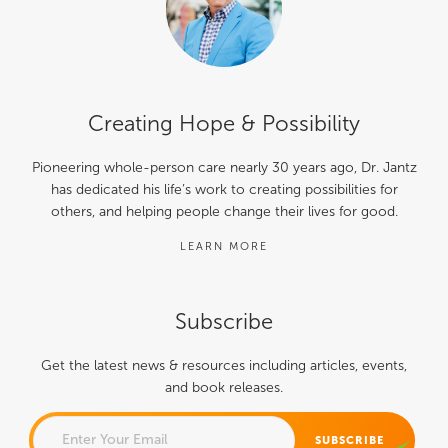
Creating Hope & Possibility
Pioneering whole-person care nearly 30 years ago, Dr. Jantz
has dedicated his life’s work to creating possibilities for
others, and helping people change their lives for good.
LEARN MORE
Subscribe
Get the latest news & resources including articles, events,
and book releases.