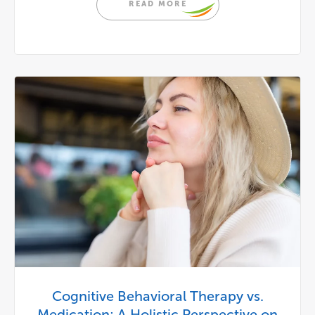
READ MORE
Cognitive Behavioral Therapy vs.
Medication: A Holistic Perspective on