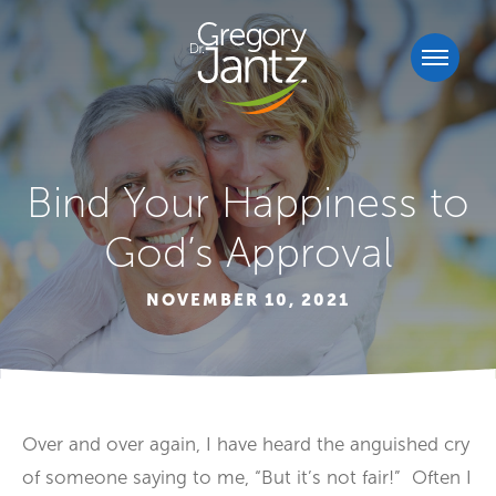
Bind Your Happiness to
God’s Approval
NOVEMBER 10, 2021
Over and over again, I have heard the anguished cry
of someone saying to me, “But it’s not fair!” Often I