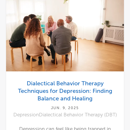
Dialectical Behavior Therapy
Techniques for Depression: Finding
Balance and Healing
JUN. 9, 2025
Depression
Dialectical Behavior Therapy (DBT)
Depression can feel like being trapped in