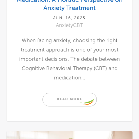
Anxiety Treatment
JUN. 16, 2025
Anxiety
CBT
When facing anxiety, choosing the right
treatment approach is one of your most
important decisions. The debate between
Cognitive Behavioral Therapy (CBT) and
medication...
READ MORE