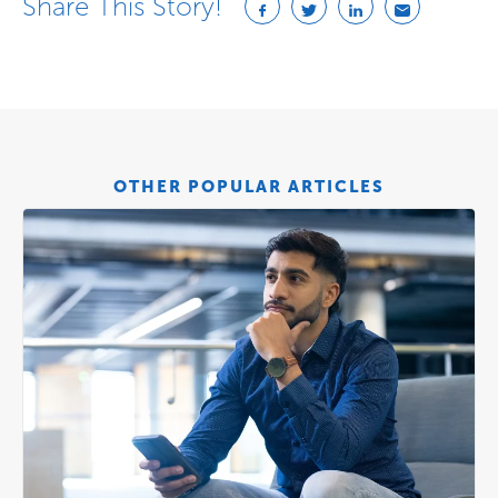
Share This Story!
OTHER POPULAR ARTICLES