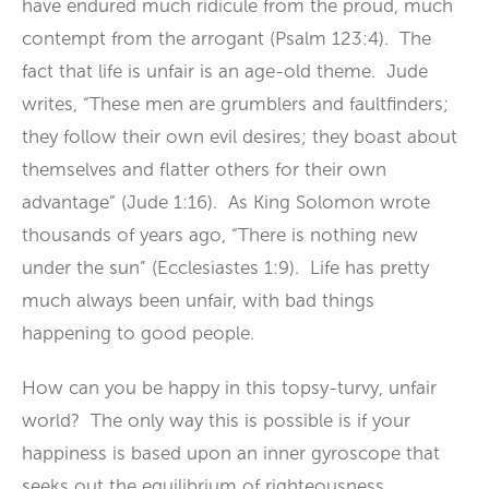
have endured much ridicule from the proud, much
contempt from the arrogant (Psalm 123:4). The
fact that life is unfair is an age-old theme. Jude
writes, “These men are grumblers and faultfinders;
they follow their own evil desires; they boast about
themselves and flatter others for their own
advantage” (Jude 1:16). As King Solomon wrote
thousands of years ago, “There is nothing new
under the sun” (Ecclesiastes 1:9). Life has pretty
much always been unfair, with bad things
happening to good people.
How can you be happy in this topsy-turvy, unfair
world? The only way this is possible is if your
happiness is based upon an inner gyroscope that
seeks out the equilibrium of righteousness,