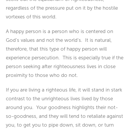
regardless of the pressure put on it by the hostile
vortexes of this world.
A happy person is a person who is centered on
God’s values and not the world’s. It is natural,
therefore, that this type of happy person will
experience persecution. This is especially true if the
person seeking after righteousness lives in close
proximity to those who do not.
If you are living a righteous life, it will stand in stark
contrast to the unrighteous lives lived by those
around you. Your goodness highlights their not-
so-goodness, and they will tend to retaliate against
you, to get you to pipe down, sit down, or turn