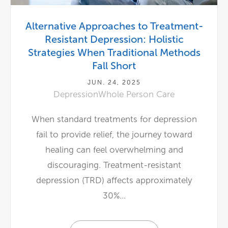
Alternative Approaches to Treatment-
Resistant Depression: Holistic
Strategies When Traditional Methods
Fall Short
JUN. 24, 2025
Depression
Whole Person Care
When standard treatments for depression
fail to provide relief, the journey toward
healing can feel overwhelming and
discouraging. Treatment-resistant
depression (TRD) affects approximately
30%...