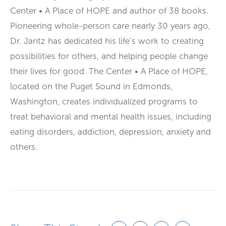
Center • A Place of HOPE and author of 38 books.
Pioneering whole-person care nearly 30 years ago,
Dr. Jantz has dedicated his life’s work to creating
possibilities for others, and helping people change
their lives for good. The Center • A Place of HOPE,
located on the Puget Sound in Edmonds,
Washington, creates individualized programs to
treat behavioral and mental health issues, including
eating disorders, addiction, depression, anxiety and
others.