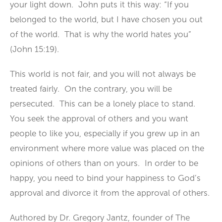
your light down. John puts it this way: “If you
belonged to the world, but I have chosen you out
of the world. That is why the world hates you”
(John 15:19).
This world is not fair, and you will not always be
treated fairly. On the contrary, you will be
persecuted. This can be a lonely place to stand.
You seek the approval of others and you want
people to like you, especially if you grew up in an
environment where more value was placed on the
opinions of others than on yours. In order to be
happy, you need to bind your happiness to God’s
approval and divorce it from the approval of others.
Authored by Dr. Gregory Jantz, founder of The