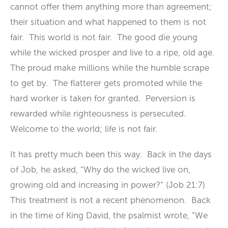
cannot offer them anything more than agreement;
their situation and what happened to them is not
fair. This world is not fair. The good die young
while the wicked prosper and live to a ripe, old age.
The proud make millions while the humble scrape
to get by. The flatterer gets promoted while the
hard worker is taken for granted. Perversion is
rewarded while righteousness is persecuted.
Welcome to the world; life is not fair.
It has pretty much been this way. Back in the days
of Job, he asked, “Why do the wicked live on,
growing old and increasing in power?” (Job 21:7)
This treatment is not a recent phenomenon. Back
in the time of King David, the psalmist wrote, “We