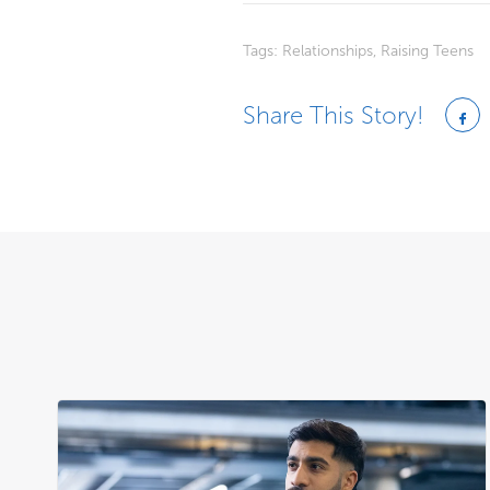
Tags:
Relationships
,
Raising Teens
Share This Story!