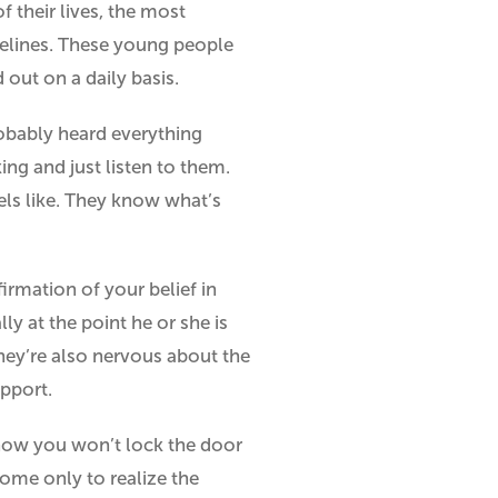
f their lives, the most
idelines. These young people
 out on a daily basis.
probably heard everything
ing and just listen to them.
els like. They know what’s
firmation of your belief in
ly at the point he or she is
they’re also nervous about the
upport.
know you won’t lock the door
home only to realize the