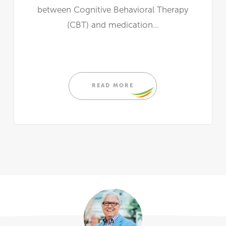
between Cognitive Behavioral Therapy
(CBT) and medication...
READ MORE