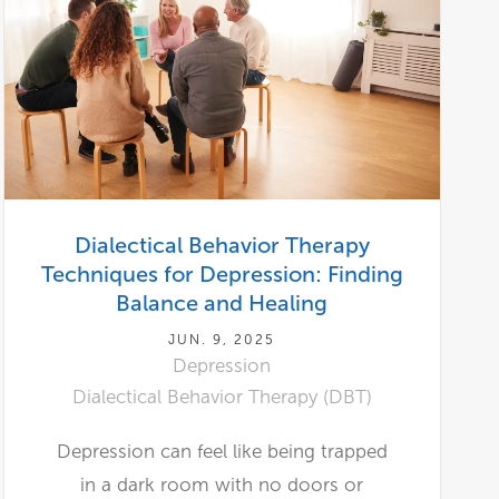
Dialectical Behavior Therapy
Techniques for Depression: Finding
Balance and Healing
JUN. 9, 2025
Depression
Dialectical Behavior Therapy (DBT)
Depression can feel like being trapped
in a dark room with no doors or