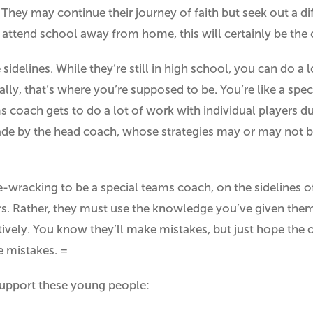
. They may continue their journey of faith but seek out a d
 attend school away from home, this will certainly be the 
sidelines. While they’re still in high school, you can do a 
tually, that’s where you’re supposed to be. You’re like a sp
s coach gets to do a lot of work with individual players 
made by the head coach, whose strategies may or may not 
ve-wracking to be a special teams coach, on the sidelines o
ers. Rather, they must use the knowledge you’ve given them,
ctively. You know they’ll make mistakes, but just hope the
 mistakes. =
support these young people: