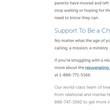
parents have moved and left n
stop waiting or hoping for the
need to know they can.
Support To Be a C
No matter what the age of yo
calling, a mission, a ministry.
If you’re struggling with a r
more about the
rejuvenating
at 1-888-771-5166.
Our world-class team of tre
from relational and mental h
888-747-5592 to get more inf