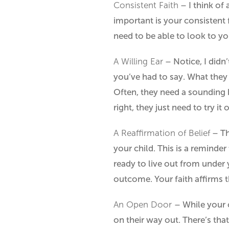
Consistent Faith
– I think of 
important is your consistent 
need to be able to look to yo
A Willing Ear
– Notice, I didn’
you’ve had to say. What they n
Often, they need a sounding 
right, they just need to try it o
A Reaffirmation of Belief
– Thi
your child. This is a reminder
ready to live out from under 
outcome. Your faith affirms 
An Open Door
– While your 
on their way out. There’s tha