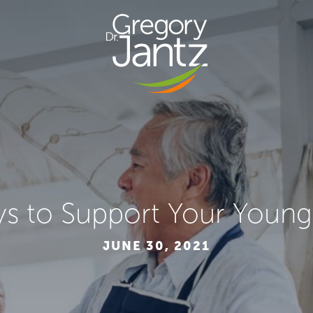
s to Support Your Young
JUNE 30, 2021