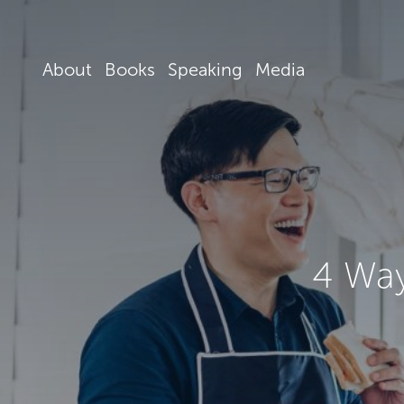
About
Books
Speaking
Media
4 Way