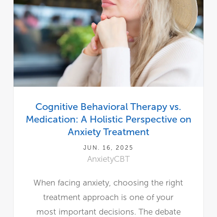
Cognitive Behavioral Therapy vs.
Medication: A Holistic Perspective on
Anxiety Treatment
JUN. 16, 2025
Anxiety
CBT
When facing anxiety, choosing the right
treatment approach is one of your
most important decisions. The debate