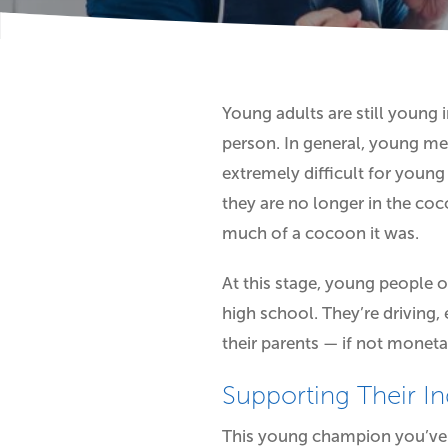
Young adults are still young i
person. In general, young me
extremely difficult for young
they are no longer in the coc
much of a cocoon it was.
At this stage, young people 
high school. They’re driving
their parents — if not moneta
Supporting Their I
This young champion you’ve j