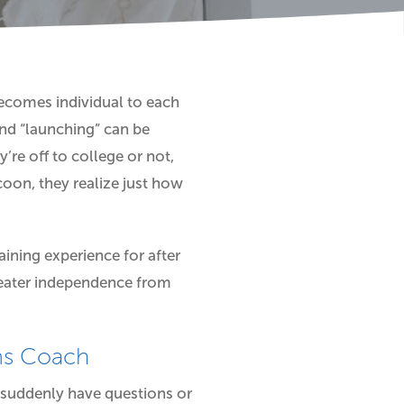
 becomes individual to each
nd “launching” can be
’re off to college or not,
coon, they realize just how
ining experience for after
reater independence from
ams Coach
 suddenly have questions or