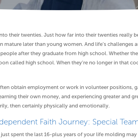
nto their twenties. Just how far into their twenties really
n mature later than young women. And life’s challenges a
 people after they graduate from high school. Whether they
oon called high school. When they’re no longer in that co
often obtain employment or work in volunteer positions, ga
, earning their own money, and experiencing greater and g
rily, then certainly physically and emotionally.
ndependent Faith Journey: Special Te
ust spent the last 16-plus years of your life molding may