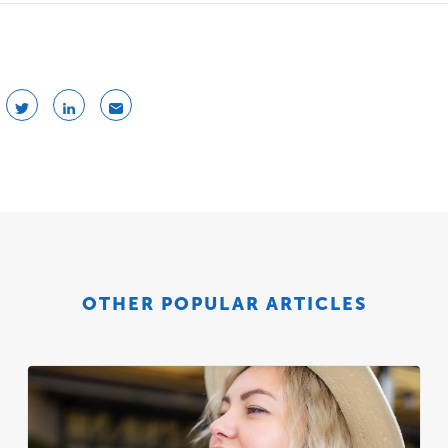
OTHER POPULAR ARTICLES