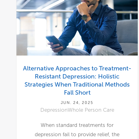
Alternative Approaches to Treatment-
Resistant Depression: Holistic
Strategies When Traditional Methods
Fall Short
JUN. 24, 2025
Depression
Whole Person Care
When standard treatments for
depression fail to provide relief, the