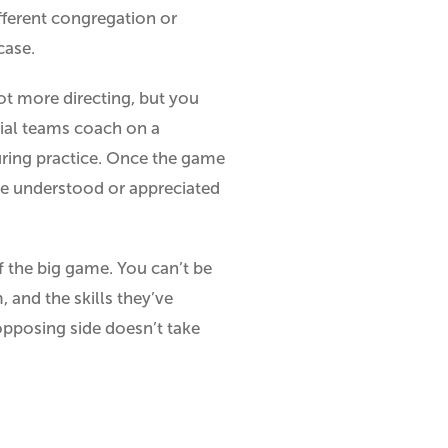
ifferent congregation or
case.
lot more directing, but you
ecial teams coach on a
during practice. Once the game
be understood or appreciated
f the big game. You can’t be
 and the skills they’ve
 opposing side doesn’t take