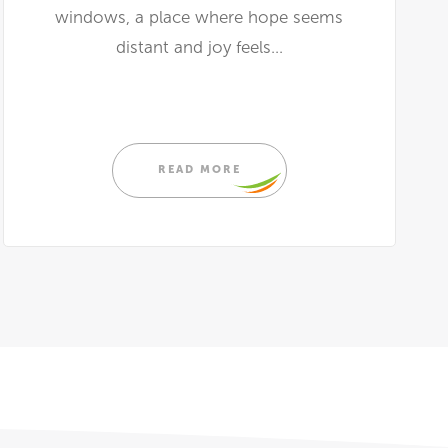
windows, a place where hope seems
distant and joy feels...
READ MORE