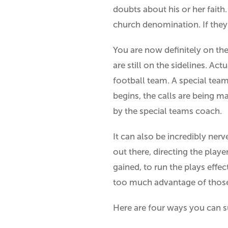
doubts about his or her faith
church denomination. If they
You are now definitely on the 
are still on the sidelines. Ac
football team. A special team
begins, the calls are being 
by the special teams coach.
It can also be incredibly ner
out there, directing the play
gained, to run the plays effe
too much advantage of those
Here are four ways you can 