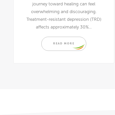
journey toward healing can feel
overwhelming and discouraging.
Treatment-resistant depression (TRD)
affects approximately 30%...
READ MORE