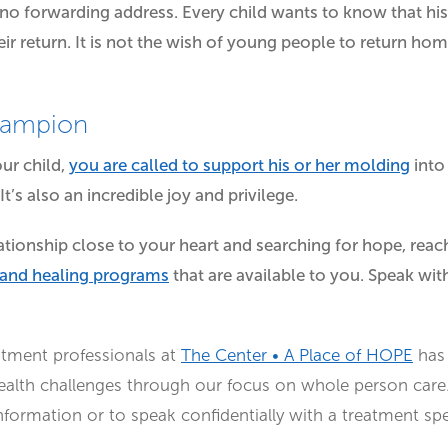
o forwarding address. Every child wants to know that his 
ir return. It is not the wish of young people to return hom
hampion
ur child,
you are called to support his or her molding
into
 It’s also an incredible joy and privilege.
elationship close to your heart and searching for hope, rea
 and healing programs
that are available to you. Speak wit
atment professionals at
The Center • A Place of HOPE
has 
ealth challenges through our focus on whole person care.
ormation or to speak confidentially with a treatment spec