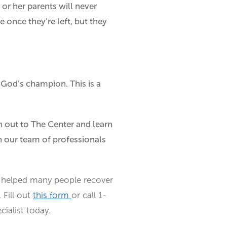
or her parents will never
e once they’re left, but they
 God’s champion. This is a
ch out to The Center and learn
h our team of professionals
helped many people recover
 Fill out
this form
or call 1-
ialist today.