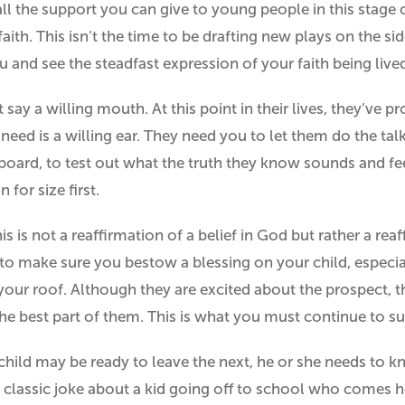
all the support you can give to young people in this stage o
faith. This isn’t the time to be drafting new plays on the s
u and see the steadfast expression of your faith being lived
t say a willing mouth. At this point in their lives, they’ve 
eed is a willing ear. They need you to let them do the talk
board, to test out what the truth they know sounds and fe
n for size first.
s is not a reaffirmation of a belief in God but rather a reaf
 to make sure you bestow a blessing on your child, especial
your roof. Although they are excited about the prospect, 
the best part of them. This is what you must continue to s
child may be ready to leave the next, he or she needs to 
t classic joke about a kid going off to school who comes 