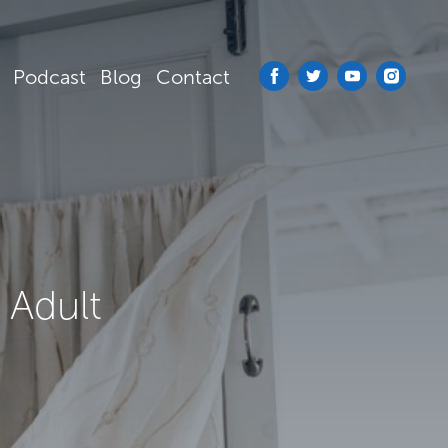
Podcast
Blog
Contact
 Adult