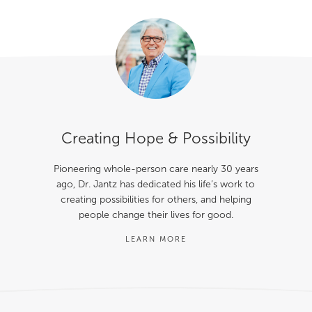
Creating Hope & Possibility
Pioneering whole-person care nearly 30 years
ago, Dr. Jantz has dedicated his life’s work to
creating possibilities for others, and helping
people change their lives for good.
LEARN MORE