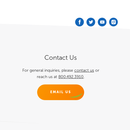
Podcast
Blog
Contact
Contact Us
For general inquiries, please
contact us
or
reach us at
800.492.3910
.
EMAIL US