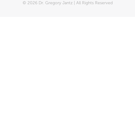
© 2026 Dr. Gregory Jantz | All Rights Reserved