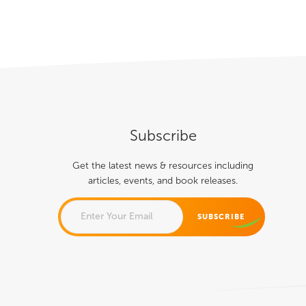
About
Books
Speaking
Media
Subscribe
Get the latest news & resources including
articles, events, and book releases.
PHONE
This field is for