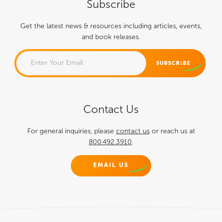
Subscribe
Get the latest news & resources including articles, events,
and book releases.
NAME
Contact Us
This field is for validation
purposes and should be left
For general inquiries, please
contact us
or reach us at
800.492.3910
.
unchanged.
EMAIL US