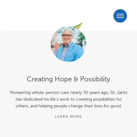
Creating Hope & Possibility
Pioneering whole-person care nearly 30 years ago, Dr. Jantz
has dedicated his life’s work to creating possibilities for
others, and helping people change their lives for good.
LEARN MORE