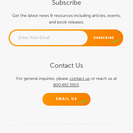
Subscribe
Get the latest news & resources including articles, events,
and book releases.
PHONE
Contact Us
This field is for validation
purposes and should be left
For general inquiries, please
contact us
or reach us at
800.492.3910
.
unchanged.
EMAIL US