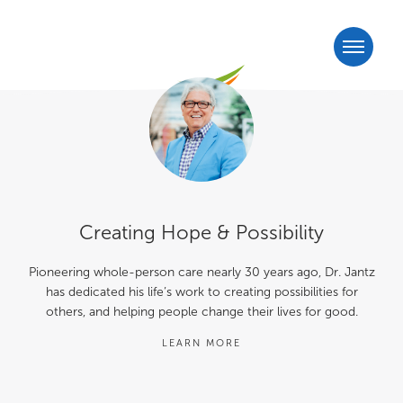
Creating Hope & Possibility
Pioneering whole-person care nearly 30 years ago, Dr. Jantz
has dedicated his life’s work to creating possibilities for
others, and helping people change their lives for good.
LEARN MORE