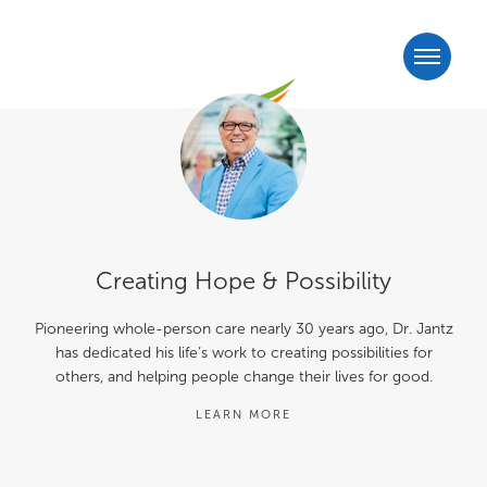
Creating Hope & Possibility
Pioneering whole-person care nearly 30 years ago, Dr. Jantz
has dedicated his life’s work to creating possibilities for
others, and helping people change their lives for good.
LEARN MORE