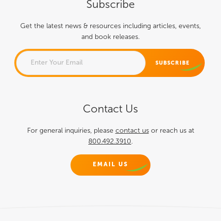
Subscribe
Get the latest news & resources including articles, events,
and book releases.
EMAIL
Contact Us
This field is for validation
purposes and should be left
For general inquiries, please
contact us
or reach us at
800.492.3910
.
unchanged.
EMAIL US