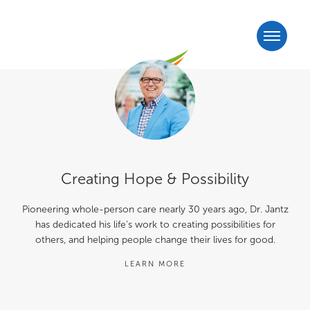
Creating Hope & Possibility
Pioneering whole-person care nearly 30 years ago, Dr. Jantz
has dedicated his life’s work to creating possibilities for
others, and helping people change their lives for good.
LEARN MORE