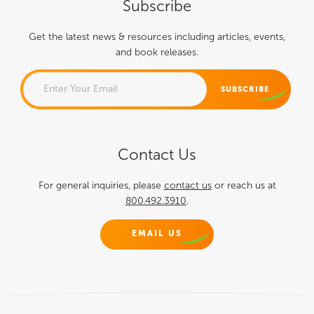
Subscribe
Get the latest news & resources including articles, events,
and book releases.
COMMENTS
Contact Us
This field is for validation
purposes and should be left
For general inquiries, please
contact us
or reach us at
800.492.3910
.
unchanged.
EMAIL US