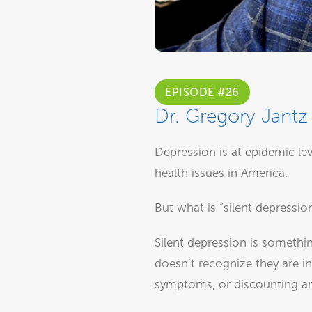
EPISODE #26
Dr. Gregory Jantz 
Depression is at epidemic le
health issues in America.
But what is “silent depressio
Silent depression is somethi
doesn’t recognize they are in
symptoms, or discounting and 