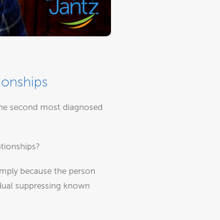
ionships
s the second most diagnosed
ationships?
simply because the person
vidual suppressing known