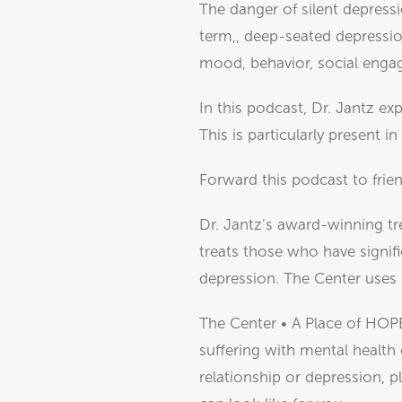
The danger of silent depressi
term,, deep-seated depressio
mood, behavior, social engage
In this podcast, Dr. Jantz ex
This is particularly present i
Forward this podcast to frien
Dr. Jantz’s award-winning tr
treats those who have signifi
depression. The Center uses
The Center • A Place of HOPE
suffering with mental health 
relationship or depression, p