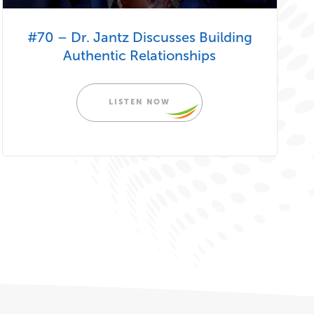
#70 – Dr. Jantz Discusses Building
Authentic Relationships
LISTEN NOW