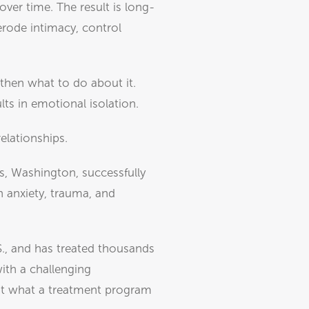
over time. The result is long-
erode intimacy, control
 then what to do about it.
lts in emotional isolation.
elationships.
s, Washington, successfully
h anxiety, trauma, and
S., and has treated thousands
with a challenging
bout what a treatment program