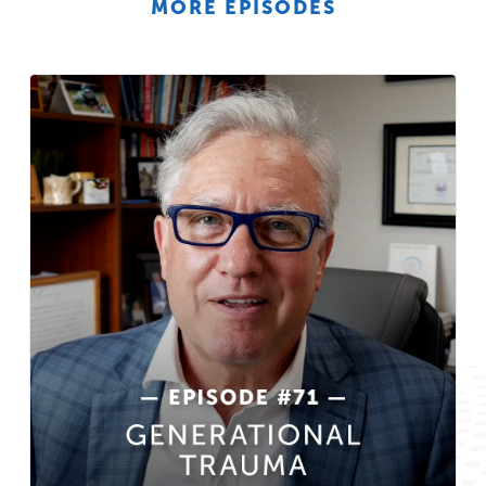
MORE EPISODES