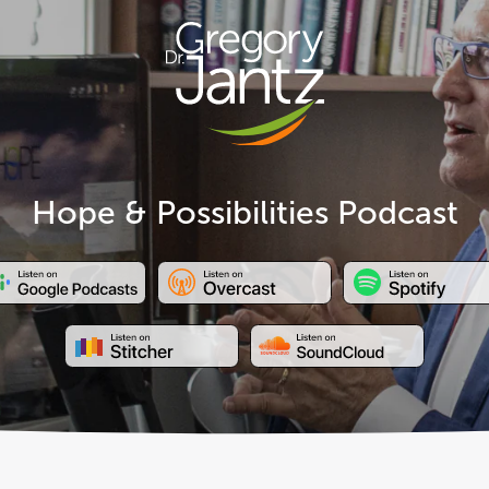
Hope & Possibilities Podcast