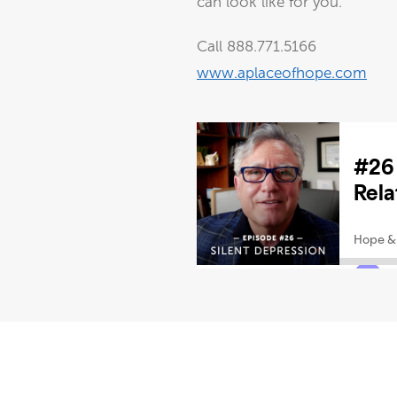
can look like for you.
Call 888.771.5166
www.aplaceofhope.com