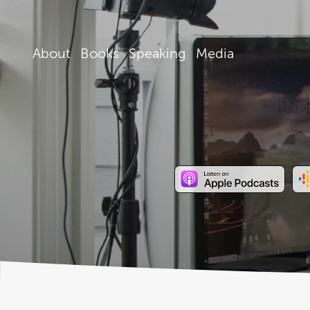
About
Books
Speaking
Media