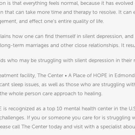
on is that everything feels normal, because it has evolved 
n that can take more time and therapy to resolve. It can 
ment, and effect one’s entire quality of life.
plains how one can find themself in silent depression, and
n long-term marriages and other close relationships. It resu
ds who may be struggling with silent depression in their r
eatment facility, The Center • A Place of HOPE in Edmond
cant sleep issues, as well as those who are struggling wit
 the whole person care approach to healing.
 is recognized as a top 10 mental health center in the U.
challenges. If you or someone you care for is struggling 
lease call The Center today and visit with a specialist a