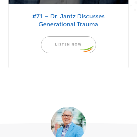
#71 – Dr. Jantz Discusses
Generational Trauma
LISTEN NOW