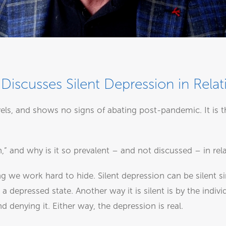
Discusses Silent Depression in Relat
vels, and shows no signs of abating post-pandemic. It i
n,” and why is it so prevalent – and not discussed – in rel
ng we work hard to hide. Silent depression can be silent 
 a depressed state. Another way it is silent is by the indi
denying it. Either way, the depression is real.