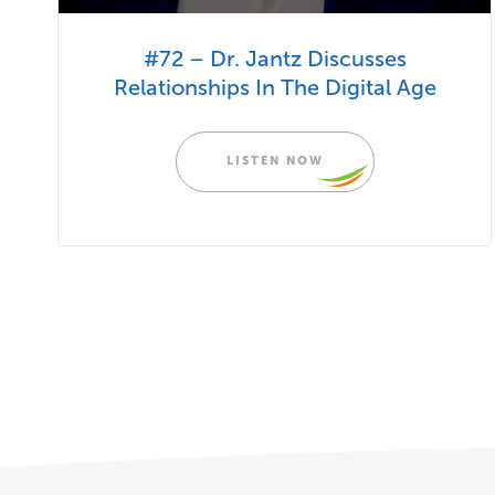
#72 – Dr. Jantz Discusses
Relationships In The Digital Age
LISTEN NOW