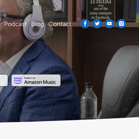
Podcast
Blog
Contact