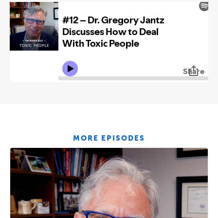
MORE EPISODES