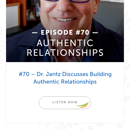
#70 – Dr. Jantz Discusses Building
Authentic Relationships
LISTEN NOW