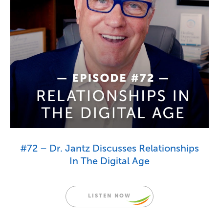
#72 – Dr. Jantz Discusses Relationships
In The Digital Age
LISTEN NOW