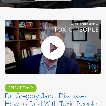
EPISODE #12
Dr. Gregory Jantz Discusses
How to Deal With Toxic People