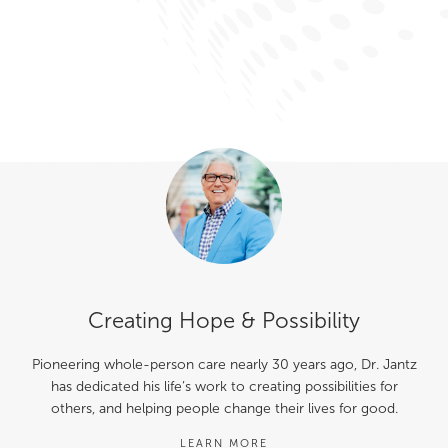
Creating Hope & Possibility
Pioneering whole-person care nearly 30 years ago, Dr. Jantz
has dedicated his life’s work to creating possibilities for
others, and helping people change their lives for good.
LEARN MORE