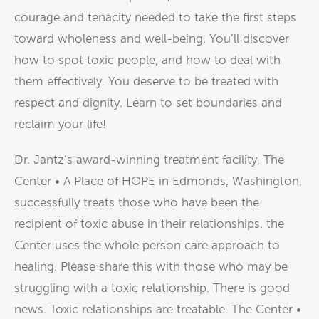
courage and tenacity needed to take the first steps
toward wholeness and well-being. You’ll discover
how to spot toxic people, and how to deal with
them effectively. You deserve to be treated with
respect and dignity. Learn to set boundaries and
reclaim your life!
Dr. Jantz’s award-winning treatment facility, The
Center • A Place of HOPE in Edmonds, Washington,
successfully treats those who have been the
recipient of toxic abuse in their relationships. the
Center uses the whole person care approach to
healing. Please share this with those who may be
struggling with a toxic relationship. There is good
news. Toxic relationships are treatable. The Center •