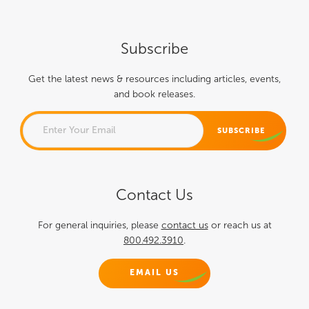
Subscribe
Get the latest news & resources including articles, events,
and book releases.
PHONE
Contact Us
This field is for validation
purposes and should be left
For general inquiries, please
contact us
or reach us at
800.492.3910
.
unchanged.
EMAIL US