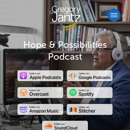
Hope & Possibilities
Podcast