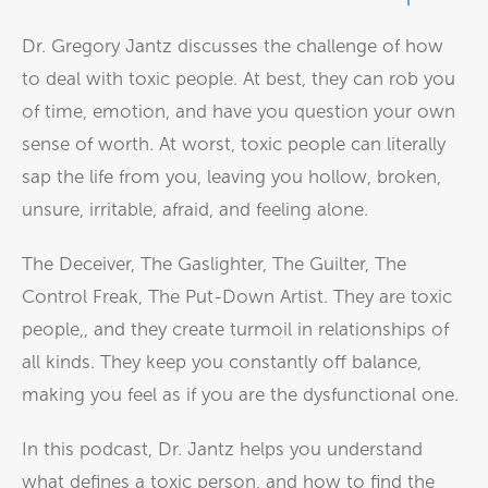
Dr. Gregory Jantz discusses the challenge of how
to deal with toxic people. At best, they can rob you
of time, emotion, and have you question your own
sense of worth. At worst, toxic people can literally
sap the life from you, leaving you hollow, broken,
unsure, irritable, afraid, and feeling alone.
The Deceiver, The Gaslighter, The Guilter, The
Control Freak, The Put-Down Artist. They are toxic
people,, and they create turmoil in relationships of
all kinds. They keep you constantly off balance,
making you feel as if you are the dysfunctional one.
In this podcast, Dr. Jantz helps you understand
what defines a toxic person, and how to find the