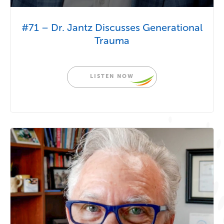
#71 – Dr. Jantz Discusses Generational
Trauma
LISTEN NOW