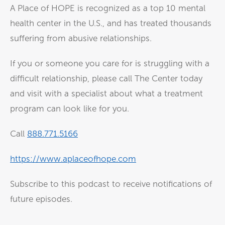
A Place of HOPE is recognized as a top 10 mental
health center in the U.S., and has treated thousands
suffering from abusive relationships.
If you or someone you care for is struggling with a
difficult relationship, please call The Center today
and visit with a specialist about what a treatment
program can look like for you.
Call
888.771.5166
https://www.aplaceofhope.com
Subscribe to this podcast to receive notifications of
future episodes.