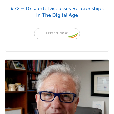
#72 – Dr. Jantz Discusses Relationships
In The Digital Age
LISTEN NOW