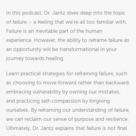
In this podcast, Dr. Jantz dives deep into the topic
of failure – a feeling that we’re all too familiar with.
Failure is an inevitable part of the human
experience. However, the ability to reframe failure as
an opportunity will be transformational in your
journey towards healing.
Learn practical strategies for reframing failure, such
as choosing to move forward rather than backward,
embracing vulnerability by owning our mistakes,
and practicing self-compassion by forgiving
ourselves. By reframing our understanding of failure,
we can reclaim our sense of purpose and resilience.
Ultimately, Dr. Jantz explains that failure is not final