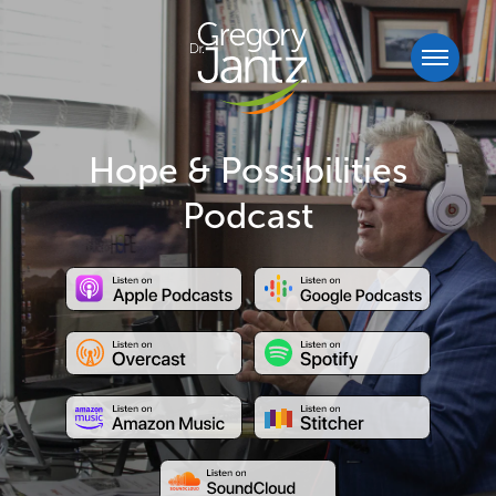
Hope & Possibilities
Podcast