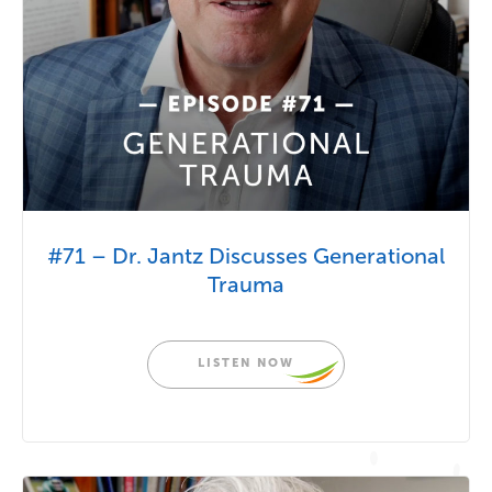
#71 – Dr. Jantz Discusses Generational
Trauma
LISTEN NOW