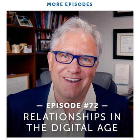
MORE EPISODES