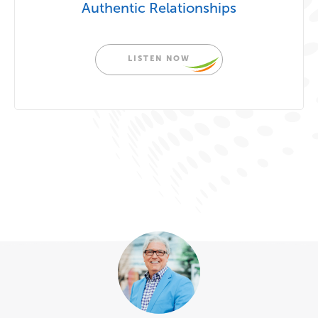
Authentic Relationships
LISTEN NOW