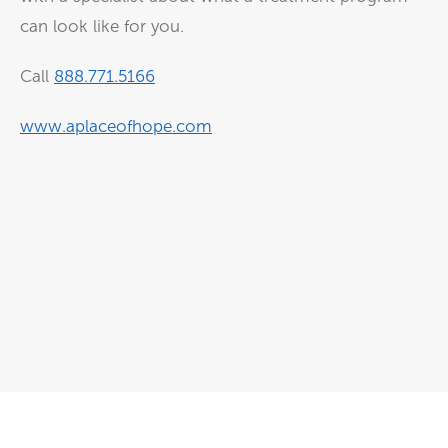
can look like for you.
Call
⁠⁠⁠888.771.5166⁠⁠⁠
⁠⁠⁠www.aplaceofhope.com