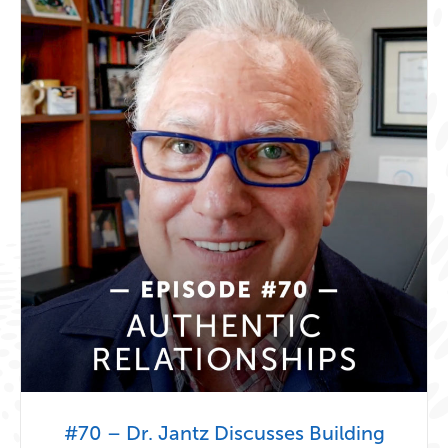
#70 – Dr. Jantz Discusses Building