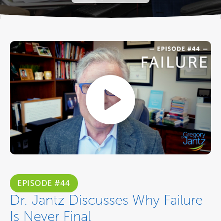
EPISODE #44
Dr. Jantz Discusses Why Failure
Is Never Final