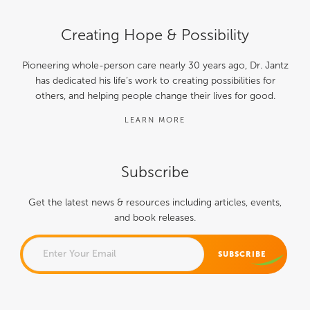
Creating Hope & Possibility
Pioneering whole-person care nearly 30 years ago, Dr. Jantz
has dedicated his life’s work to creating possibilities for
others, and helping people change their lives for good.
LEARN MORE
Subscribe
Get the latest news & resources including articles, events,
and book releases.
NAME