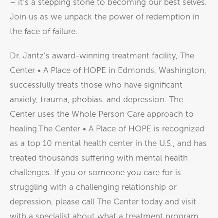
– it’s a stepping stone to becoming our best selves.
Join us as we unpack the power of redemption in
the face of failure.
Dr. Jantz’s award-winning treatment facility, The
Center • A Place of HOPE in Edmonds, Washington,
successfully treats those who have significant
anxiety, trauma, phobias, and depression. The
Center uses the Whole Person Care approach to
healing.The Center • A Place of HOPE is recognized
as a top 10 mental health center in the U.S., and has
treated thousands suffering with mental health
challenges. If you or someone you care for is
struggling with a challenging relationship or
depression, please call The Center today and visit
with a specialist about what a treatment program