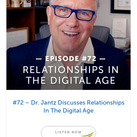
#72 – Dr. Jantz Discusses Relationships
In The Digital Age
LISTEN NOW