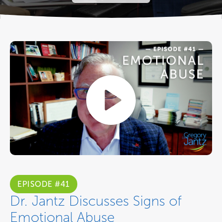
EPISODE #41
Dr. Jantz Discusses Signs of
Emotional Abuse