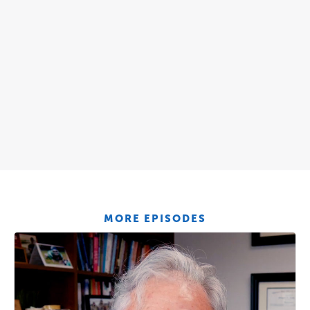
MORE EPISODES