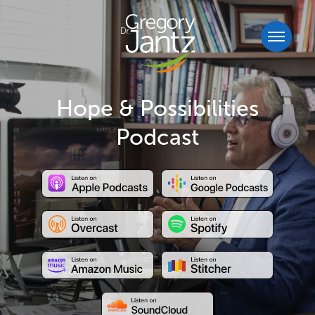
Hope & Possibilities
Podcast