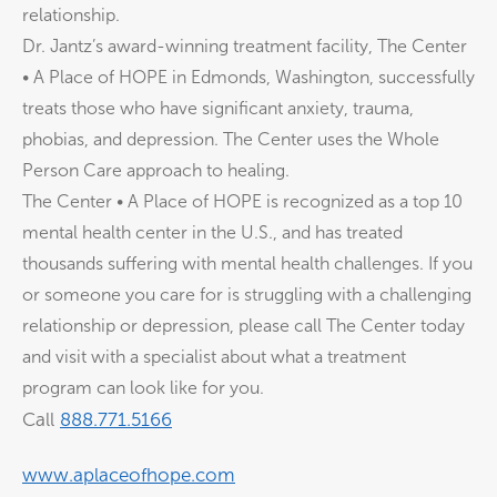
relationship.
Dr. Jantz’s award-winning treatment facility, The Center
• A Place of HOPE in Edmonds, Washington, successfully
treats those who have significant anxiety, trauma,
phobias, and depression. The Center uses the Whole
Person Care approach to healing.
The Center • A Place of HOPE is recognized as a top 10
mental health center in the U.S., and has treated
thousands suffering with mental health challenges. If you
or someone you care for is struggling with a challenging
relationship or depression, please call The Center today
and visit with a specialist about what a treatment
program can look like for you.
Call
⁠⁠⁠888.771.5166⁠⁠⁠
⁠⁠⁠www.aplaceofhope.com