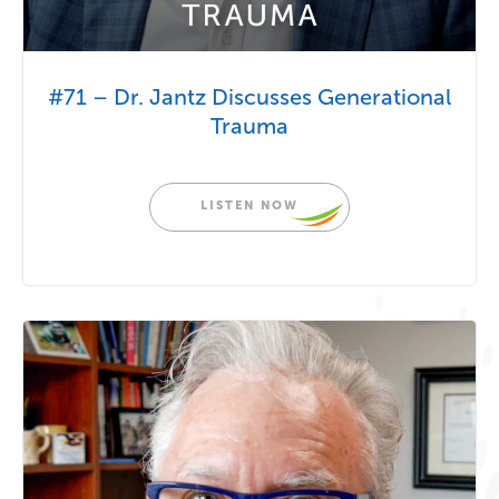
#71 – Dr. Jantz Discusses Generational
Trauma
LISTEN NOW