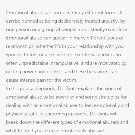
Emotional abuse can come in many different forms. It
can be defined as being deliberately treated unjustly, by
one person or a group of people, consistently over time.
Emotional abuse can appear in many different types of
relationships, whether it’s in your relationship with your
spouse, friend, or a co-worker. Emotional abusers are
often unpredictable, manipulative, and are motivated by
getting power and control, and these behaviors can
cause intense pain for the victim.
In this podcast episode, Dr. Jantz explains the signs of
emotional abuse to be aware of and some strategies for
dealing with an emotional abuser to feel emotionally and
physically safe. In upcoming episodes, Dr. Jantz will
break down the different types of emotional abusers and
what to do if you’re in an emotionally abusive