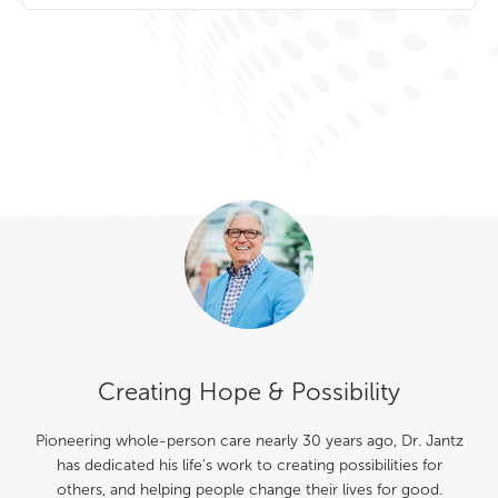
Creating Hope & Possibility
Pioneering whole-person care nearly 30 years ago, Dr. Jantz
has dedicated his life’s work to creating possibilities for
others, and helping people change their lives for good.