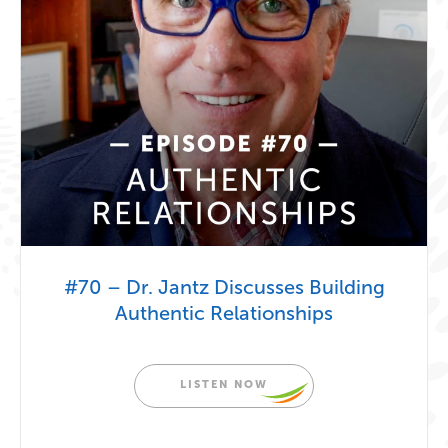
#70 – Dr. Jantz Discusses Building
Authentic Relationships
LISTEN NOW