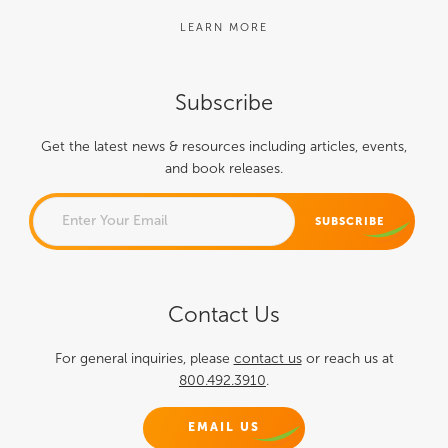
LEARN MORE
Subscribe
Get the latest news & resources including articles, events,
and book releases.
NAME
Contact Us
This field is for validation
purposes and should be left
For general inquiries, please
contact us
or reach us at
800.492.3910
.
unchanged.
EMAIL US